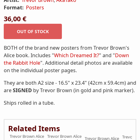
Format:
Posters
36,00 €
BOTH of the brand new posters from Trevor Brown's
Alice book. Includes "
Which Dreamed It?
" and "
Down
the Rabbit Hole
". Additional detail photos are available
on the individual poster pages.
They are both A2 size - 16.5" x 23.4" (42cm x 59.4cm) and
are
SIGNED
by Trevor Brown (in gold and pink marker).
Ships rolled in a tube.
Related Items
Trevor Brown Alice
Trevor Brown Alice
Trevor Br
Trevor Brown Alice