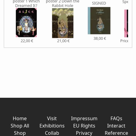
poster 1 Which
poster 2 Down the
Special
SIGNED
Dreamed It?
Rabbit Hole
SIG
38,00 €
22,00 €
21,00 €
Price on
Home
Visit
Impressum
FAQs
Shop All
Exhibitions
EU Rights
Interact
Shop
Collab
Privacy
Reference