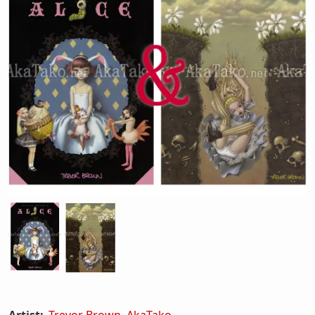
Artist:
Trevor Brown
,
AkaTako