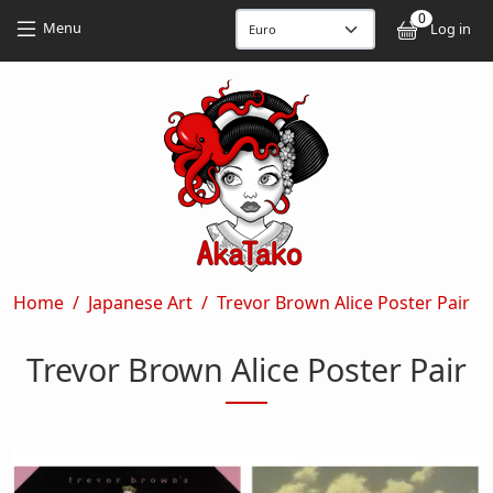
Skip to main content
Skip to main content
0
User
Menu
Log in
Breadcrumb
Home
Japanese Art
Trevor Brown Alice Poster Pair
Trevor Brown Alice Poster Pair