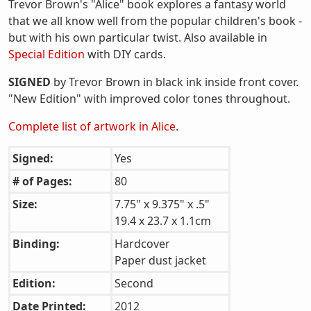
Trevor Brown's "Alice" book explores a fantasy world
that we all know well from the popular children's book -
but with his own particular twist. Also available in
Special Edition
with DIY cards.
SIGNED
by Trevor Brown in black ink inside front cover.
"New Edition" with improved color tones throughout.
Complete list of artwork in Alice
.
Signed:
Yes
# of Pages:
80
Size:
7.75" x 9.375" x .5"
19.4 x 23.7 x 1.1cm
Binding:
Hardcover
Paper dust jacket
Edition:
Second
Date Printed:
2012