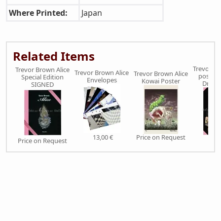
Where Printed:
Japan
Related Items
Trevor Br
Trevor Brown Alice
Trevor Brown Alice
Trevor Brown Alice
poster 
Special Edition
Envelopes
Kowai Poster
Dream
SIGNED
13,00 €
Price on Request
Price on Request
22,