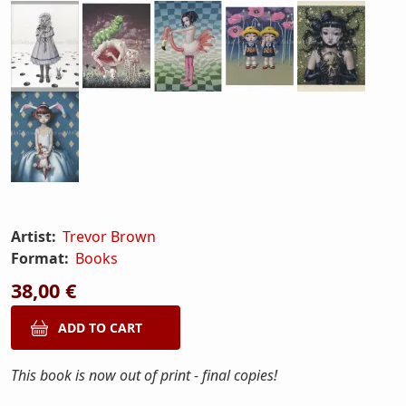
Artist:
Trevor Brown
Format:
Books
38,00 €
This book is now out of print - final copies!