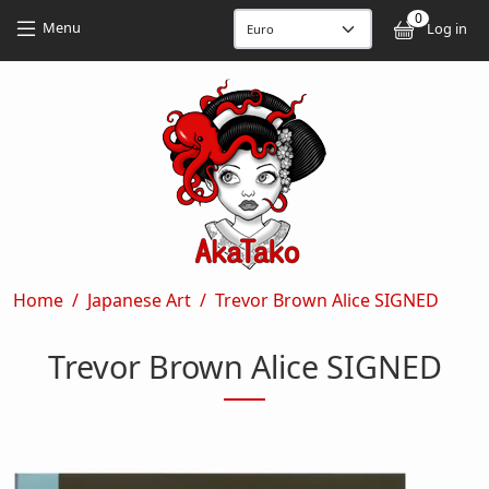
Skip to main content
Skip to main content
0
User
Menu
Log in
Breadcrumb
Home
Japanese Art
Trevor Brown Alice SIGNED
Trevor Brown Alice SIGNED