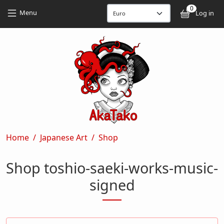
Skip to main content
Skip to main content
0
User
Menu
Log in
Breadcrumb
Home
Japanese Art
Shop
Shop toshio-saeki-works-music-
signed