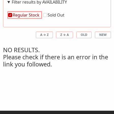
Filter results by AVAILABILITY
Regular Stock
Sold Out
A → Z
Z → A
OLD
NEW
NO RESULTS.
Please check if there is an error in the
link you followed.