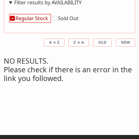
Filter results by AVAILABILITY
Regular Stock
Sold Out
A → Z
Z → A
OLD
NEW
NO RESULTS.
Please check if there is an error in the
link you followed.