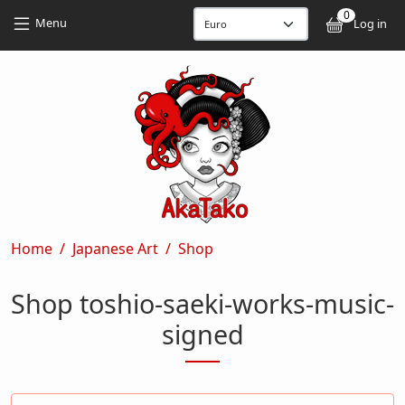
Skip to main content
Skip to main content
0
User
Menu
Log in
Breadcrumb
Home
Japanese Art
Shop
Shop toshio-saeki-works-music-
signed