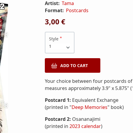
Artist:
Tama
Format:
Postcards
3,00 €
Style
Your choice between four postcards of
measures approximately 3.9" x 5.875" (
Postcard 1:
Equivalent Exchange
(printed in "
Deep Memories
" book)
Postcard 2:
Osananajimi
(printed in
2023 calendar
)