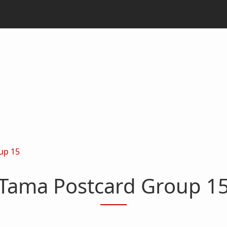
up 15
Tama Postcard Group 1