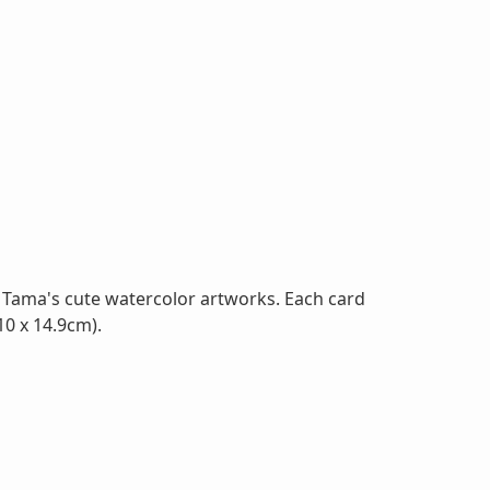
 Tama's cute watercolor artworks. Each card
10 x 14.9cm).