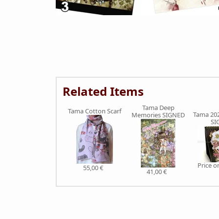
Related Items
Tama Deep
Tama Cotton Scarf
Tama 202
Memories SIGNED
SI
Price 
55,00 €
41,00 €