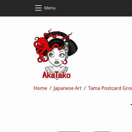
Skip to main content
Skip to main content
Menu
Breadcrumb
Home
Japanese Art
Tama Postcard Gro