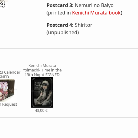
Postcard 3:
Nemuri no Baiyo
(printed in
Kenichi Murata book
)
Postcard 4:
Shiritori
(unpublished)
Kenichi Murata
Yoimachi-Hime in the
3 Calendar
13th Night SIGNED
GNED
on Request
43,00 €