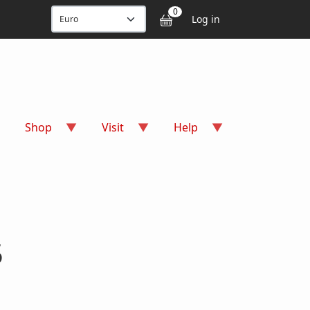
User accou
0
Log in
Shop
Visit
Help
5