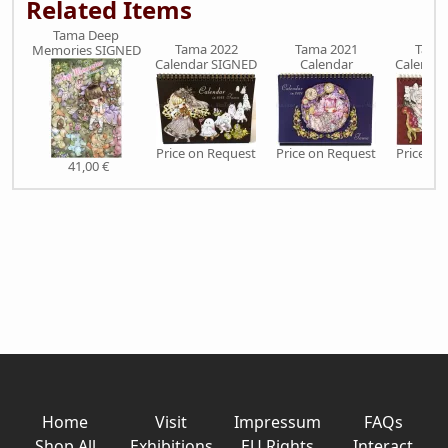
Related Items
Tama Deep
Tama 2022
Tama 2021
Tama
Memories SIGNED
Calendar SIGNED
Calendar
Calenda
Price on Request
Price on Request
Price on
41,00 €
Home
Visit
Impressum
FAQs
Shop All
Exhibitions
EU Rights
Interact