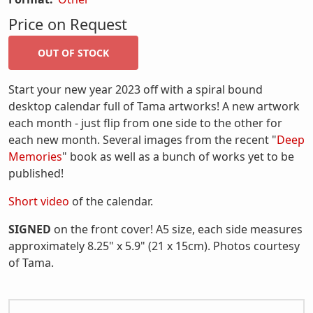
Price on Request
Start your new year 2023 off with a spiral bound
desktop calendar full of Tama artworks! A new artwork
each month - just flip from one side to the other for
each new month. Several images from the recent "
Deep
Memories
" book as well as a bunch of works yet to be
published!
Short video
of the calendar.
SIGNED
on the front cover! A5 size, each side measures
approximately 8.25" x 5.9" (21 x 15cm). Photos courtesy
of Tama.