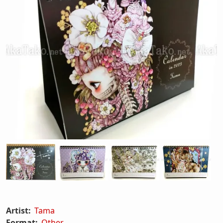
Artist:
Tama
Format:
Other