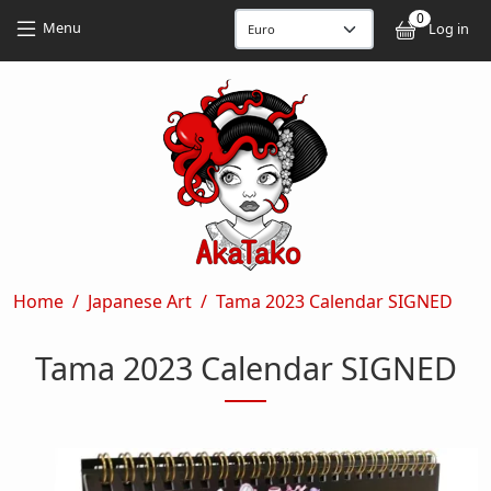
Skip to main content
Skip to main content
0
User
Menu
Log in
Breadcrumb
Home
Japanese Art
Tama 2023 Calendar SIGNED
Tama 2023 Calendar SIGNED