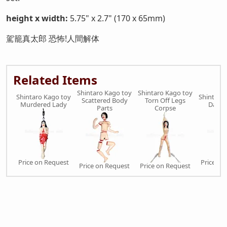
height x width:
5.75" x 2.7" (170 x 65mm)
駕籠真太郎 恐怖!人間解体
Related Items
Shintaro Kago toy
Shintaro Kago toy
Shintaro Kago toy
Shintaro
Scattered Body
Torn Off Legs
Murdered Lady
Darum
Parts
Corpse
Price on Request
Price on
Price on Request
Price on Request