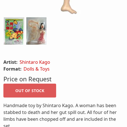
Artist:
Shintaro Kago
Format:
Dolls & Toys
Price on Request
Handmade toy by Shintaro Kago. A woman has been
stabbed to death and her gut spill out. All four of her
limbs have been chopped off and are included in the
set.