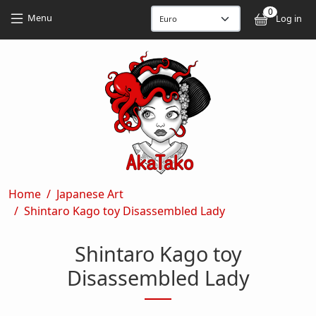
Skip to main content
Skip to main content
0
User
Menu
Log in
Breadcrumb
Home
Japanese Art
Shintaro Kago toy Disassembled Lady
Shintaro Kago toy
Disassembled Lady