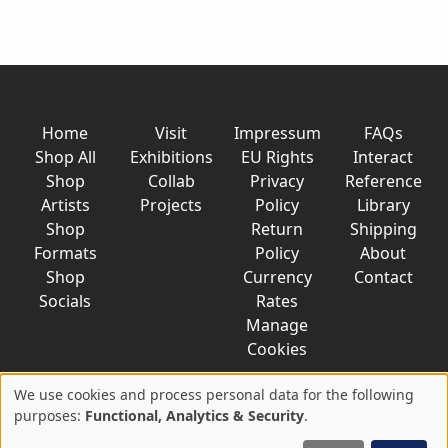
Home
Visit
Impressum
FAQs
Shop All
Exhibitions
EU Rights
Interact
Shop
Collab
Privacy
Reference
Artists
Projects
Policy
Library
Shop
Return
Shipping
Formats
Policy
About
Shop
Currency
Contact
Socials
Rates
Manage
Cookies
We use cookies and process personal data for the following
Use
purposes:
Functional, Analytics & Security
.
© 2026 AkaTako.net all rights reserved
of