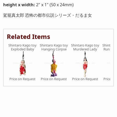
height x width:
2" x 1" (50 x 24mm)
駕籠真太郎 恐怖の都市伝説シリーズ・だるま女
Related Items
Shintaro Kago toy
Shintaro Kago toy
Shintaro Kago toy
Shintaro
Exploded Baby
Hanging Corpse
Murdered Lady
Run Ove
Price on Request
Price on Request
Price on Request
Price on