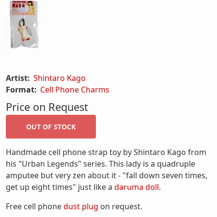
Artist:
Shintaro Kago
Format:
Cell Phone Charms
Price on Request
Handmade cell phone strap toy by Shintaro Kago from
his "Urban Legends" series. This lady is a quadruple
amputee but very zen about it - "fall down seven times,
get up eight times" just like a
daruma doll
.
Free cell phone
dust plug
on request.