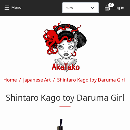
Skip to main content
Skip to main content
0
User
Menu
Log in
Breadcrumb
Home
Japanese Art
Shintaro Kago toy Daruma Girl
Shintaro Kago toy Daruma Girl