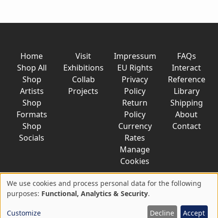
Home
Visit
Impressum
FAQs
Shop All
Exhibitions
EU Rights
Interact
Shop
Collab
Privacy
Reference
Artists
Projects
Policy
Library
Shop
Return
Shipping
Formats
Policy
About
Shop
Currency
Contact
Socials
Rates
Manage
Cookies
We use cookies and process personal data for the following
Use
purposes:
Functional, Analytics & Security
.
© 2026 AkaTako.net all rights reserved
of
Customize
Decline
Accept