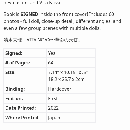
Revolusion, and Vita Nova.
Book is
SIGNED
inside the front cover! Includes 60
photos - full doll, close-up detail, different angles, and
even a few group scenes with multiple dolls.
清水真理「VITA NOVA〜革命の天使」
Signed:
Yes
# of Pages:
64
Size:
7.14" x 10.15" x .5"
18.2 x 25.7 x 2cm
Binding:
Hardcover
Edition:
First
Date Printed:
2022
Where Printed:
Japan