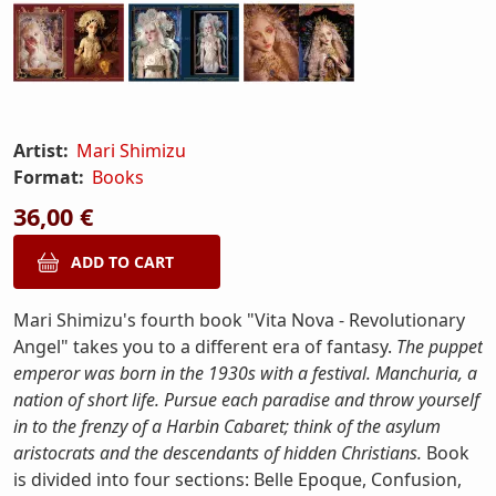
Artist:
Mari Shimizu
Format:
Books
36,00 €
Mari Shimizu's fourth book "Vita Nova - Revolutionary
Angel" takes you to a different era of fantasy.
The puppet
emperor was born in the 1930s with a festival. Manchuria, a
nation of short life. Pursue each paradise and throw yourself
in to the frenzy of a Harbin Cabaret; think of the asylum
aristocrats and the descendants of hidden Christians.
Book
is divided into four sections: Belle Epoque, Confusion,