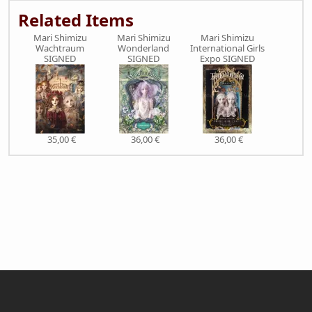
Related Items
Mari Shimizu
Mari Shimizu
Mari Shimizu
Wachtraum
Wonderland
International Girls
SIGNED
SIGNED
Expo SIGNED
35,00 €
36,00 €
36,00 €