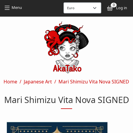
Skip to main content
Skip to main content
0
User
Menu
Log in
Breadcrumb
Home
Japanese Art
Mari Shimizu Vita Nova SIGNED
Mari Shimizu Vita Nova SIGNED