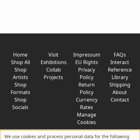
Home
Visit
Impressum
FAQs
Shop All
Exhibitions
EU Rights
Interact
Shop
Collab
Privacy
Reference
Artists
Projects
Policy
Library
Shop
Return
Shipping
Formats
Policy
About
Shop
Currency
Contact
Socials
Rates
Manage
Cookies
We use cookies and process personal data for the following