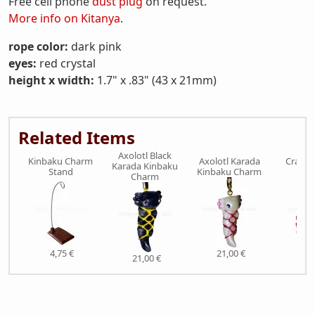
Free cell phone
dust plug
on request.
More info on Kitanya
.
rope color:
dark pink
eyes:
red crystal
height x width:
1.7" x .83" (43 x 21mm)
Related Items
Axolotl Black
Kinbaku Charm
Axolotl Karada
Crab K
Karada Kinbaku
Stand
Kinbaku Charm
Ch
Charm
4,75 €
21,00 €
21,
21,00 €