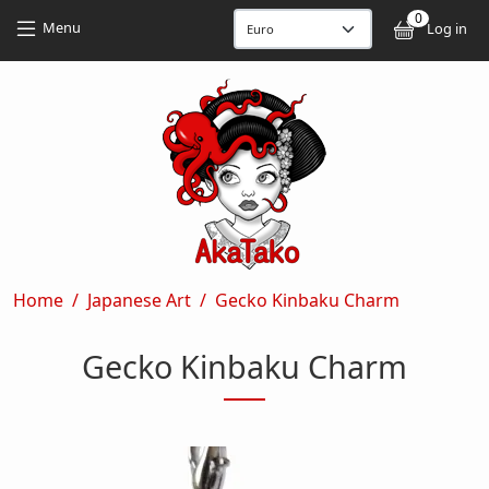
Skip to main content
Skip to main content
0
User
Menu
Log in
Breadcrumb
Home
Japanese Art
Gecko Kinbaku Charm
Gecko Kinbaku Charm