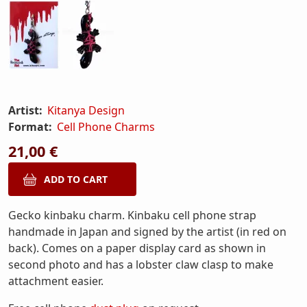
Artist:
Kitanya Design
Format:
Cell Phone Charms
21,00 €
Gecko kinbaku charm. Kinbaku cell phone strap
handmade in Japan and signed by the artist (in red on
back). Comes on a paper display card as shown in
second photo and has a lobster claw clasp to make
attachment easier.