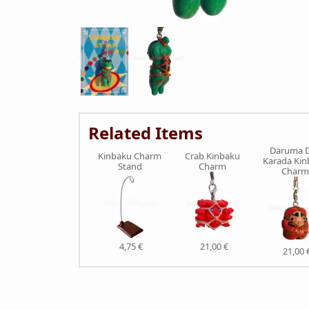
Related Items
Daruma D
Kinbaku Charm
Crab Kinbaku
Karada Ki
Stand
Charm
Charm
4,75 €
21,00 €
21,00 