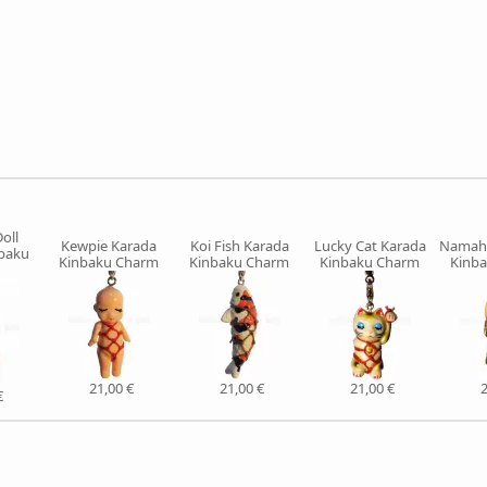
oll
Kewpie Karada
Koi Fish Karada
Lucky Cat Karada
Namah
nbaku
Kinbaku Charm
Kinbaku Charm
Kinbaku Charm
Kinb
21,00 €
21,00 €
21,00 €
2
€