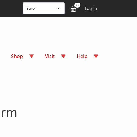
User accou
0
Log in
Shop
Visit
Help
arm