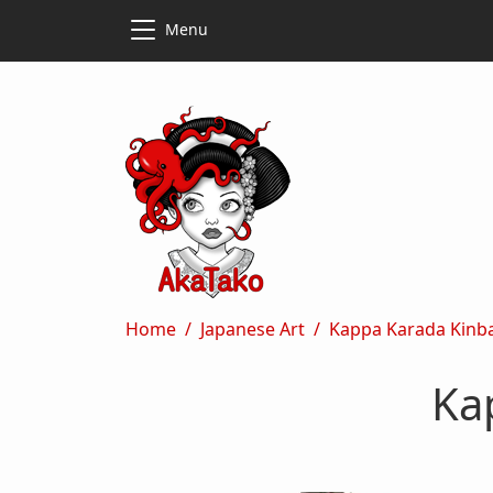
Skip to main content
Skip to main content
Menu
Breadcrumb
Home
Japanese Art
Kappa Karada Kinb
Ka