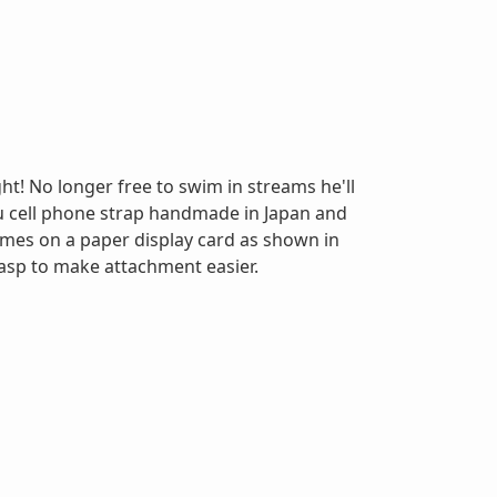
ht! No longer free to swim in streams he'll
u cell phone strap handmade in Japan and
Comes on a paper display card as shown in
asp to make attachment easier.