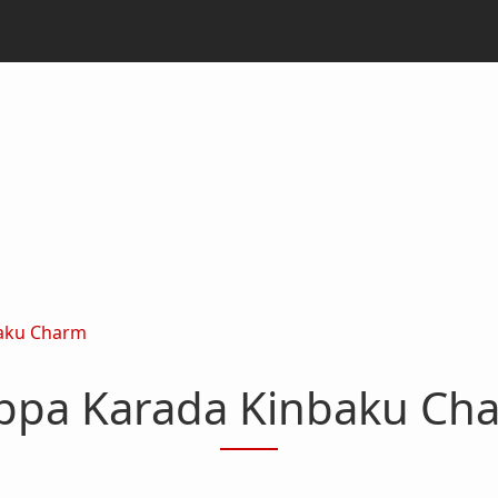
aku Charm
ppa Karada Kinbaku Ch