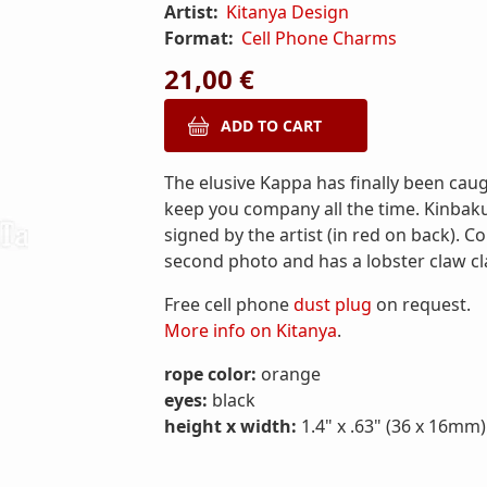
Artist:
Kitanya Design
Format:
Cell Phone Charms
21,00 €
The elusive Kappa has finally been caug
keep you company all the time. Kinbak
signed by the artist (in red on back). 
second photo and has a lobster claw cl
Free cell phone
dust plug
on request.
More info on Kitanya
.
rope color:
orange
eyes:
black
height x width:
1.4" x .63" (36 x 16mm)