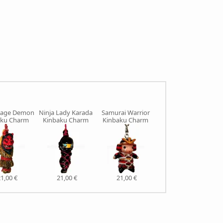
age Demon
Ninja Lady Karada
Samurai Warrior
Sumo Wrestler
aku Charm
Kinbaku Charm
Kinbaku Charm
Kinbaku Charm
1,00 €
21,00 €
21,00 €
21,00 €