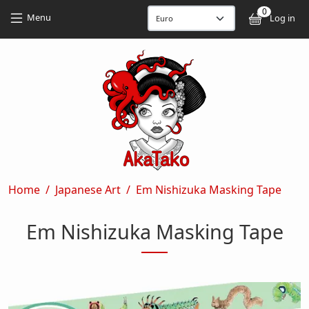
Skip to main content
Skip to main content
0
User
Menu
Log in
Breadcrumb
Home
Japanese Art
Em Nishizuka Masking Tape
Em Nishizuka Masking Tape