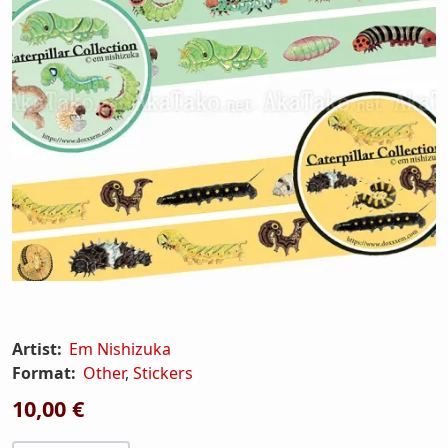
Artist:
Em Nishizuka
Format:
Other
,
Stickers
10,00 €