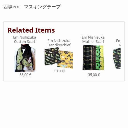
西塚em マスキングテープ
Related Items
Em Nishizuka
Em Nishizuka
Em Nishizuka
Em Nis
Cotton Scarf
Muffler Scarf
Handkerchief
Note
10,00 €
9,0
55,00 €
35,00 €