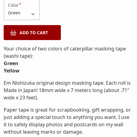
Color
Your choice of two colors of caterpillar masking tape
(washi tape):
Green
Yellow
Em Nishizuka original design masking tape. Each roll is
Made in Japan! 18mm wide x 7 meters long (about .71"
wide x 23 feet).
Paper tape is great for scrapbooking, gift wrapping, or
just adding a special touch to anything you want. I use
it to safely display photos and postcards on my wall
without leaving marks or damage.