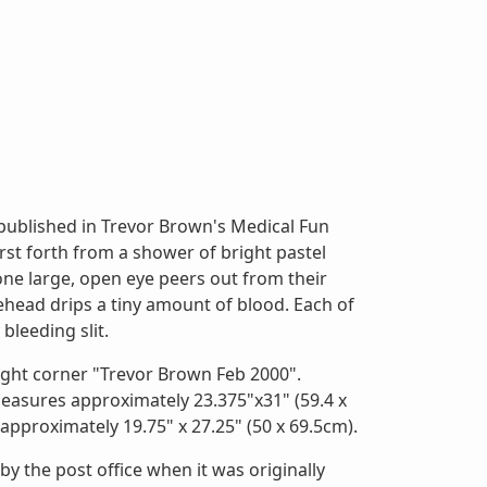
 published in Trevor Brown's Medical Fun
urst forth from a shower of bright pastel
 one large, open eye peers out from their
ehead drips a tiny amount of blood. Each of
bleeding slit.
right corner "Trevor Brown Feb 2000".
easures approximately 23.375"x31" (59.4 x
approximately 19.75" x 27.25" (50 x 69.5cm).
y the post office when it was originally