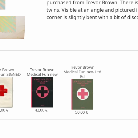
purchased from Trevor Brown. There is 
twins. Visible at an angle and pictured 
corner is slightly bent with a bit of disc
Trevor Brown
r Brown
Trevor Brown
Medical Fun new Ltd
Fun SIGNED
Medical Fun new
Ed
,00 €
42,00 €
50,00 €