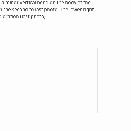
a minor vertical bend on the body of the
in the second to last photo. The lower right
oloration (last photo).