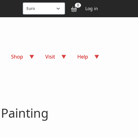
User accou
0
Log in
Shop
Visit
Help
 Painting