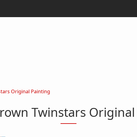
ars Original Painting
rown Twinstars Original