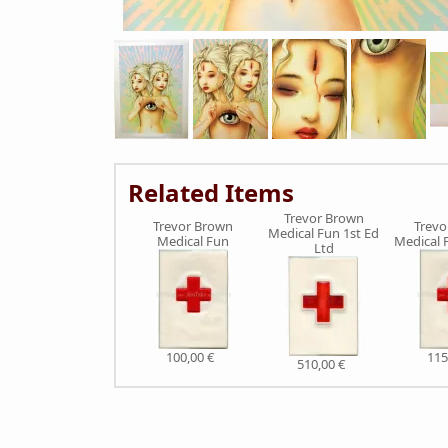
Related Items
Trevor Brown
Trevor Brown
Trevo
Medical Fun 1st Ed
Medical Fun
Medical 
Ltd
100,00 €
115
510,00 €