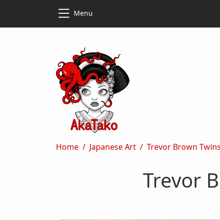
Skip to main content
Skip to main content
Menu
Breadcrumb
Home
Japanese Art
Trevor Brown Twinst
Trevor B