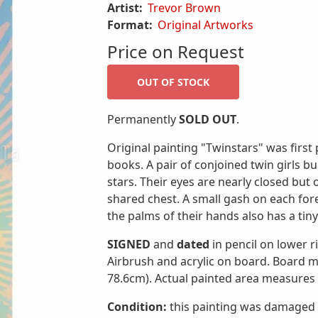
Artist:
Trevor Brown
Format:
Original Artworks
Price on Request
Permanently
SOLD OUT
.
Original painting "Twinstars" was first
books. A pair of conjoined twin girls b
stars. Their eyes are nearly closed but
shared chest. A small gash on each for
the palms of their hands also has a tiny 
SIGNED
and
dated
in pencil on lower 
Airbrush and acrylic on board. Board m
78.6cm). Actual painted area measures 
Condition:
this painting was damaged b