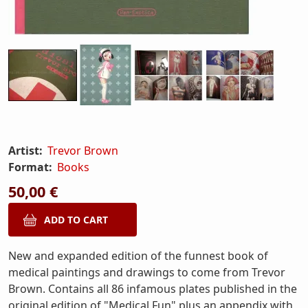
Artist:
Trevor Brown
Format:
Books
50,00 €
New and expanded edition of the funnest book of
medical paintings and drawings to come from Trevor
Brown. Contains all 86 infamous plates published in the
original edition of "Medical Fun" plus an appendix with