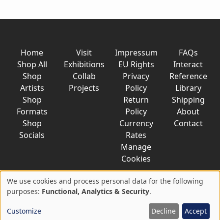
Home
Visit
Impressum
FAQs
Shop All
Exhibitions
EU Rights
Interact
Shop
Collab
Privacy
Reference
Artists
Projects
Policy
Library
Shop
Return
Shipping
Formats
Policy
About
Shop
Currency
Contact
Socials
Rates
Manage
Cookies
We use cookies and process personal data for the following
Use
purposes:
Functional, Analytics & Security
.
© 2026 AkaTako.net all rights reserved
of
Customize
Decline
Accept