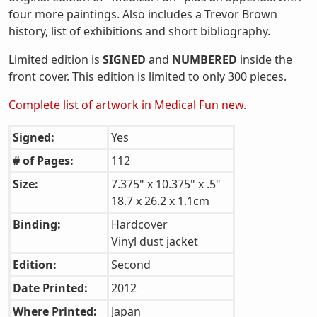
four more paintings. Also includes a Trevor Brown
history, list of exhibitions and short bibliography.
Limited edition is
SIGNED
and
NUMBERED
inside the
front cover. This edition is limited to only 300 pieces.
Complete list of artwork in Medical Fun new
.
Signed:
Yes
# of Pages:
112
Size:
7.375" x 10.375" x .5"
18.7 x 26.2 x 1.1cm
Binding:
Hardcover
Vinyl dust jacket
Edition:
Second
Date Printed:
2012
Where Printed:
Japan