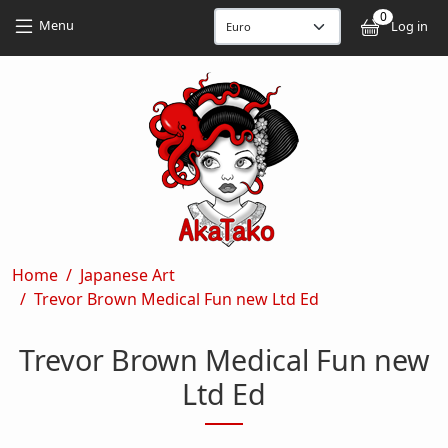
Skip to main content
Skip to main content
0
User
Menu
Log in
Breadcrumb
Home
Japanese Art
Trevor Brown Medical Fun new Ltd Ed
Trevor Brown Medical Fun new
Ltd Ed