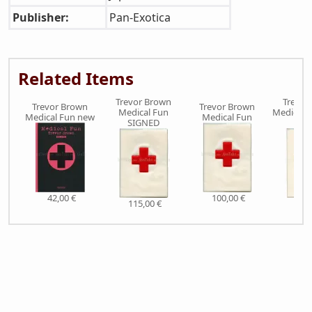
Publisher:
Pan-Exotica
Related Items
Trevor Brown
Trevor
Trevor Brown
Trevor Brown
Medical Fun
Medical F
Medical Fun new
Medical Fun
SIGNED
L
42,00 €
100,00 €
115,00 €
510,