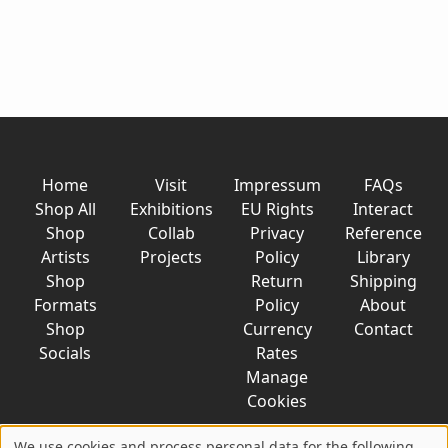
Home
Visit
Impressum
FAQs
Shop All
Exhibitions
EU Rights
Interact
Shop
Collab
Privacy
Reference
Artists
Projects
Policy
Library
Shop
Return
Shipping
Formats
Policy
About
Shop
Currency
Contact
Socials
Rates
Manage
Cookies
We use cookies and process personal data for the following