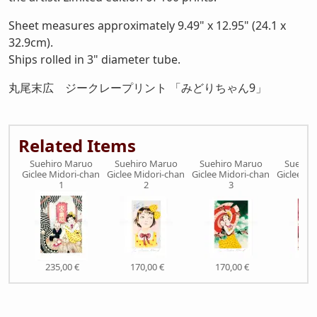
Sheet measures approximately 9.49" x 12.95" (24.1 x
32.9cm).
Ships rolled in 3" diameter tube.
丸尾末広 ジークレープリント 「みどりちゃん9」
Related Items
Suehiro Maruo
Suehiro Maruo
Suehiro Maruo
Suehir
Giclee Midori-chan
Giclee Midori-chan
Giclee Midori-chan
Giclee Mi
1
2
3
235,00 €
170,00 €
170,00 €
170,