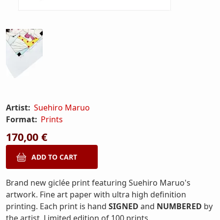
Artist:
Suehiro Maruo
Format:
Prints
170,00 €
Brand new giclée print featuring Suehiro Maruo's
artwork. Fine art paper with ultra high definition
printing. Each print is hand
SIGNED
and
NUMBERED
by
the artist. Limited edition of 100 prints.