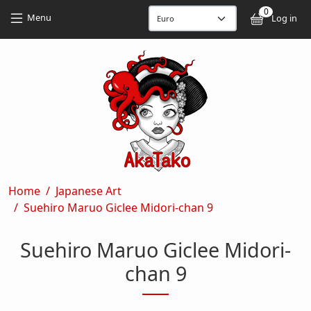
Skip to main content
Skip to main content
0
User
Menu
Log in
Breadcrumb
Home
Japanese Art
Suehiro Maruo Giclee Midori-chan 9
Suehiro Maruo Giclee Midori-
chan 9