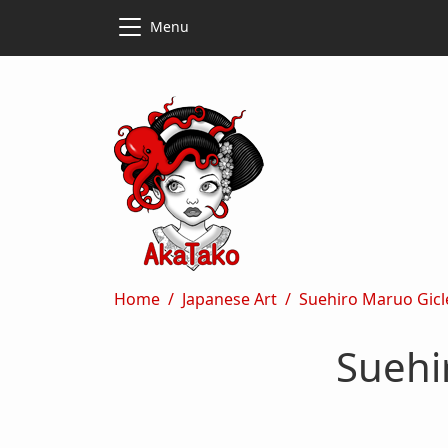
Skip to main content
Skip to main content
Menu
Breadcrumb
Home
Japanese Art
Suehiro Maruo Gicl
Suehi