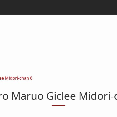
ee Midori-chan 6
ro Maruo Giclee Midori-