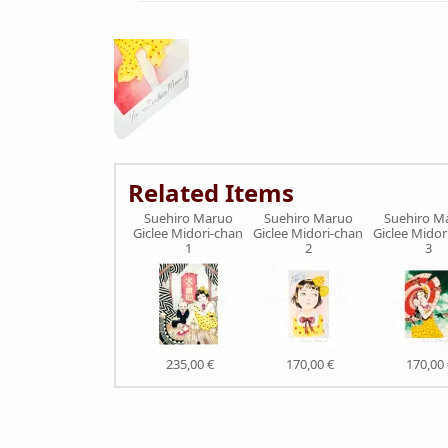
Related Items
Suehiro Maruo
Suehiro Maruo
Suehiro M
Giclee Midori-chan
Giclee Midori-chan
Giclee Midor
1
2
3
235,00 €
170,00 €
170,00 