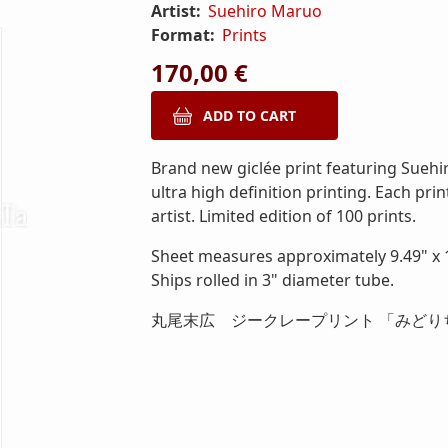
Artist:
Suehiro Maruo
Format:
Prints
170,00 €
Brand new giclée print featuring Suehi
ultra high definition printing. Each pri
artist. Limited edition of 100 prints.
Sheet measures approximately 9.49" x 1
Ships rolled in 3" diameter tube.
丸尾末広 ジークレープリント 「みどり