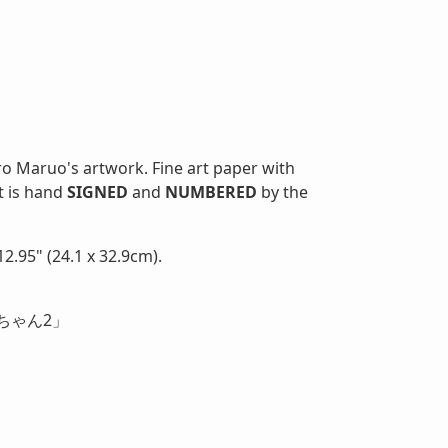
ro Maruo's artwork. Fine art paper with
nt is hand
SIGNED
and
NUMBERED
by the
2.95" (24.1 x 32.9cm).
ちゃん2」