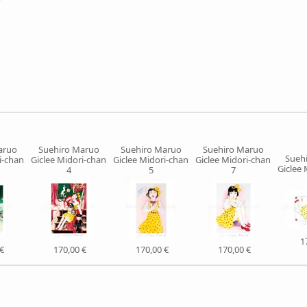
aruo
Suehiro Maruo
Suehiro Maruo
Suehiro Maruo
Sueh
i-chan
Giclee Midori-chan
Giclee Midori-chan
Giclee Midori-chan
Giclee 
4
5
7
1
€
170,00 €
170,00 €
170,00 €