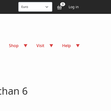
User accou
0
Log in
Shop
Visit
Help
chan 6