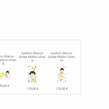
Suehiro Maruo
Suehiro Maruo
iro Maruo
Suehiro Maruo
Giclee Midori-chan
Giclee Midori-chan
Midori-chan
Giclee Rose
9
10
8
Colored Monster
70,00 €
235,00 €
170,00 €
170,00 €