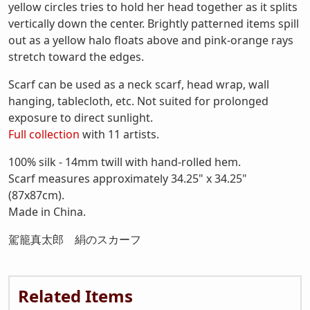
yellow circles tries to hold her head together as it splits
vertically down the center. Brightly patterned items spill
out as a yellow halo floats above and pink-orange rays
stretch toward the edges.
Scarf can be used as a neck scarf, head wrap, wall
hanging, tablecloth, etc. Not suited for prolonged
exposure to direct sunlight.
Full collection
with 11 artists.
100% silk - 14mm twill with hand-rolled hem.
Scarf measures approximately 34.25" x 34.25"
(87x87cm).
Made in China.
駕籠真太郎 絹のスカーフ
Related Items