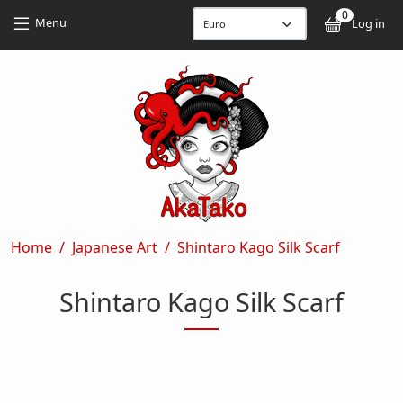
Skip to main content
Skip to main content
0
User
Menu
Log in
Breadcrumb
Home
Japanese Art
Shintaro Kago Silk Scarf
Shintaro Kago Silk Scarf