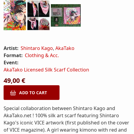
Artist:
Shintaro Kago
,
AkaTako
Format:
Clothing & Acc.
Event:
AkaTako Licensed Silk Scarf Collection
49,00 €
Special collaboration between Shintaro Kago and
AkaTako.net ! 100% silk art scarf featuring Shintaro
Kago's iconic VICE artwork (first published on the cover
of VICE magazine). A girl wearing kimono with red and