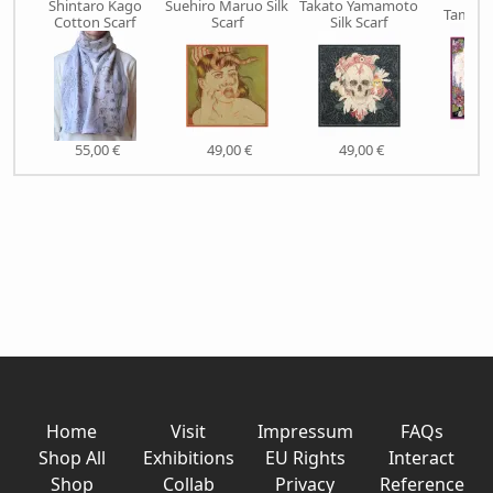
Shintaro Kago
Suehiro Maruo Silk
Takato Yamamoto
Tama Si
Cotton Scarf
Scarf
Silk Scarf
49,
55,00 €
49,00 €
49,00 €
Home
Visit
Impressum
FAQs
Shop All
Exhibitions
EU Rights
Interact
Shop
Collab
Privacy
Reference