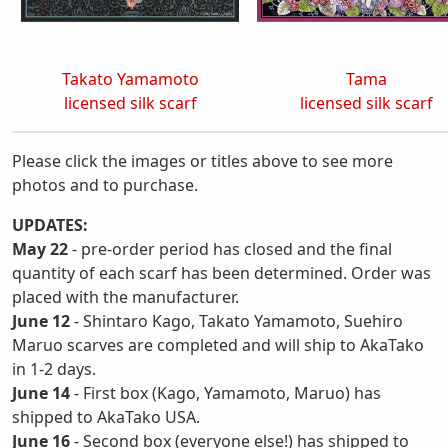
Takato Yamamoto
Tama
licensed silk scarf
licensed silk scarf
Please click the images or titles above to see more
photos and to purchase.
UPDATES:
May 22
- pre-order period has closed and the final
quantity of each scarf has been determined. Order was
placed with the manufacturer.
June 12
- Shintaro Kago, Takato Yamamoto, Suehiro
Maruo scarves are completed and will ship to AkaTako
in 1-2 days.
June 14
- First box (Kago, Yamamoto, Maruo) has
shipped to AkaTako USA.
June 16
- Second box (everyone else!) has shipped to