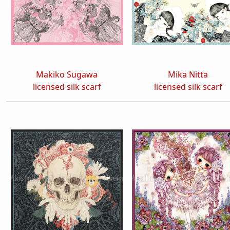
Makiko Sugawa
Mika Nitta
licensed silk scarf
licensed silk scarf