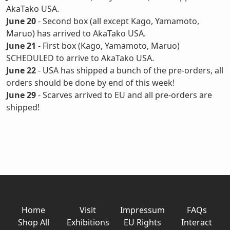
AkaTako USA.
June 20
- Second box (all except Kago, Yamamoto,
Maruo) has arrived to AkaTako USA.
June 21
- First box (Kago, Yamamoto, Maruo)
SCHEDULED to arrive to AkaTako USA.
June 22
- USA has shipped a bunch of the pre-orders, all
orders should be done by end of this week!
June 29
- Scarves arrived to EU and all pre-orders are
shipped!
Home
Visit
Impressum
FAQs
Shop All
Exhibitions
EU Rights
Interact