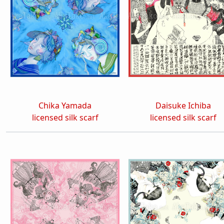
Chika Yamada
Daisuke Ichiba
licensed silk scarf
licensed silk scarf