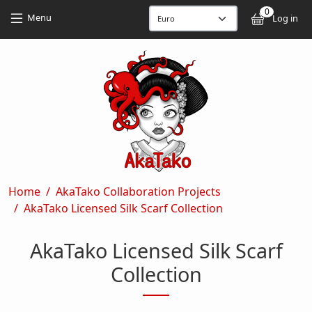
Skip to main content
Skip to main content
0
User
Menu
Log in
Breadcrumb
Home
AkaTako Collaboration Projects
AkaTako Licensed Silk Scarf Collection
AkaTako Licensed Silk Scarf
Collection