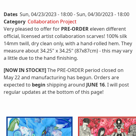
Dates
Sun, 04/23/2023 - 18:00
-
Sun, 04/30/2023 - 18:00
Category
Collaboration Project
Very pleased to offer for
PRE-ORDER
eleven different
official, licensed artist collaboration scarves! 100% silk
14mm twill, dry clean only, with a hand-rolled hem. They
measure about 34.25" x 34.25" (87x87cm) - this may vary
a little due to the hand finishing.
[NOW IN STOCK!!]
The PRE-ORDER period closed on
May 22 and manufacturing has begun. Orders are
expected to
begin
shipping around
JUNE 16
. I will post
regular updates at the bottom of this page!