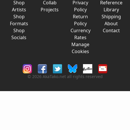
Shop
Collab
Privacy
Reference
Artists
Projects
Policy
Library
Shop
Return
Shipping
Formats
Policy
About
Shop
Currency
Contact
Socials
Rates
Manage
Cookies
© 2026 AkaTako.net all rights reserved