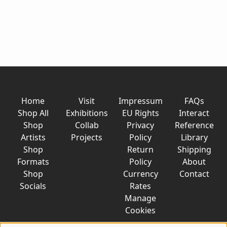
Home
Visit
Impressum
FAQs
Shop All
Exhibitions
EU Rights
Interact
Shop
Collab
Privacy
Reference
Artists
Projects
Policy
Library
Shop
Return
Shipping
Formats
Policy
About
Shop
Currency
Contact
Socials
Rates
Manage
Cookies