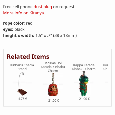
Free cell phone
dust plug
on request.
More info on Kitanya
.
rope color:
red
eyes:
black
height x width:
1.5" x .7" (38 x 18mm)
Related Items
Daruma Doll
Kinbaku Charm
Kappa Karada
Koi Fis
Karada Kinbaku
Stand
Kinbaku Charm
Kinbak
Charm
4,75 €
21,00 €
21,
21,00 €