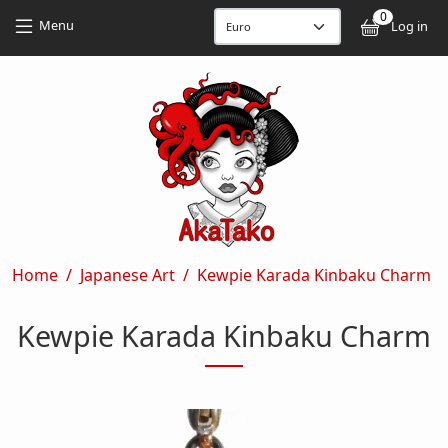
Skip to main content
Skip to main content
0
User
Menu
Log in
Breadcrumb
Home
Japanese Art
Kewpie Karada Kinbaku Charm
Kewpie Karada Kinbaku Charm