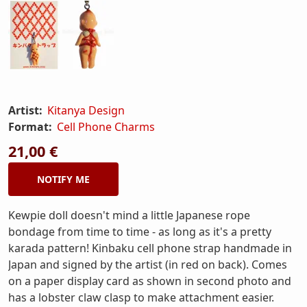
Artist:
Kitanya Design
Format:
Cell Phone Charms
21,00 €
NOTIFY ME
Kewpie doll doesn't mind a little Japanese rope
bondage from time to time - as long as it's a pretty
karada pattern! Kinbaku cell phone strap handmade in
Japan and signed by the artist (in red on back). Comes
on a paper display card as shown in second photo and
has a lobster claw clasp to make attachment easier.