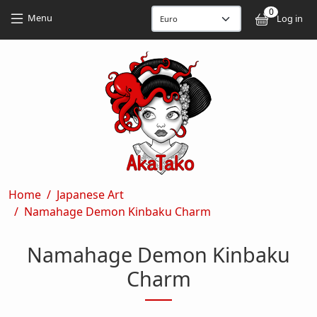
Skip to main content
Skip to main content
0
User
Menu
Log in
Breadcrumb
Home
Japanese Art
Namahage Demon Kinbaku Charm
Namahage Demon Kinbaku
Charm