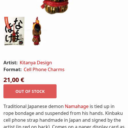
Artist:
Kitanya Design
Format:
Cell Phone Charms
21,00 €
Traditional Japanese demon
Namahage
is tied up in
rope bondage and suspended from his hands. Kinbaku
cell phone strap handmade in Japan and signed by the
artist (in red on back). Comes on a paper display card as