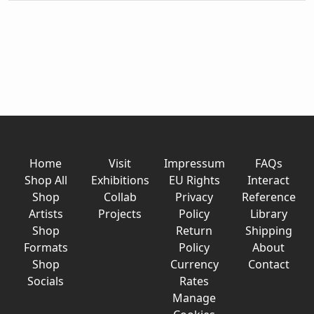
Home
Visit
Impressum
FAQs
Shop All
Exhibitions
EU Rights
Interact
Shop
Collab
Privacy
Reference
Artists
Projects
Policy
Library
Shop
Return
Shipping
Formats
Policy
About
Shop
Currency
Contact
Socials
Rates
Manage