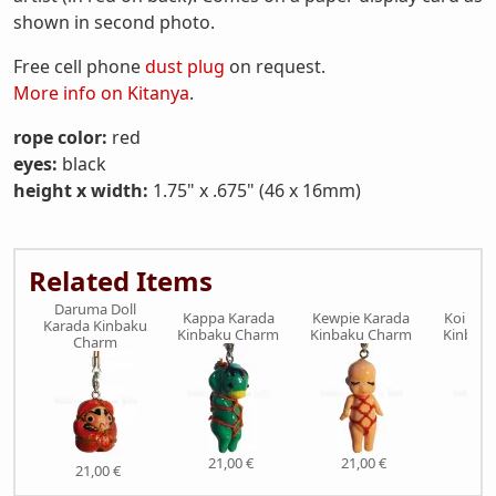
shown in second photo.
Free cell phone
dust plug
on request.
More info on Kitanya
.
rope color:
red
eyes:
black
height x width:
1.75" x .675" (46 x 16mm)
Related Items
Daruma Doll
Kappa Karada
Kewpie Karada
Koi Fis
Karada Kinbaku
Kinbaku Charm
Kinbaku Charm
Kinbak
Charm
21,00 €
21,00 €
21,
21,00 €