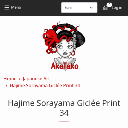
Skip to main content
Skip to main content
0
User
Menu
Log in
Breadcrumb
Home
Japanese Art
Hajime Sorayama Giclée Print 34
Hajime Sorayama Giclée Print
34