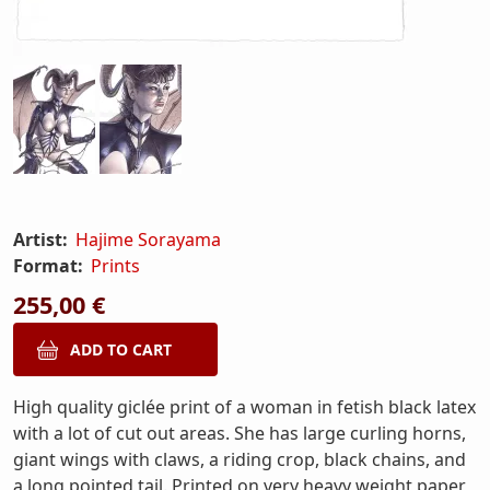
Artist:
Hajime Sorayama
Format:
Prints
255,00 €
High quality giclée print of a woman in fetish black latex
with a lot of cut out areas. She has large curling horns,
giant wings with claws, a riding crop, black chains, and
a long pointed tail. Printed on very heavy weight paper