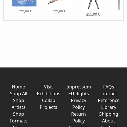
255,00 €
255,00 €
255,00 €
255,
Home
Visit
Impressum
FAQs
Shop All
Exhibitions
EU Rights
Interact
Shop
Collab
Privacy
Reference
Artists
Projects
Policy
Library
Shop
Return
Shipping
Formats
Policy
About