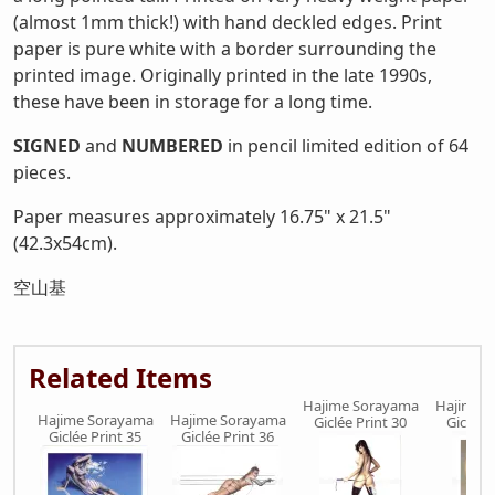
(almost 1mm thick!) with hand deckled edges. Print
paper is pure white with a border surrounding the
printed image. Originally printed in the late 1990s,
these have been in storage for a long time.
SIGNED
and
NUMBERED
in pencil limited edition of 64
pieces.
Paper measures approximately 16.75" x 21.5"
(42.3x54cm).
空山基
Related Items
Hajime Sorayama
Hajime 
Hajime Sorayama
Hajime Sorayama
Giclée Print 30
Giclée 
Giclée Print 35
Giclée Print 36