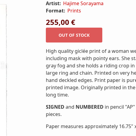
Artist:
Hajime Sorayama
Format:
Prints
255,00 €
High quality giclée print of a woman w
including mask with pointy ears. She s
gray fog and she holds a riding crop in 
large ring and chain. Printed on very 
hand deckled edges. Print paper is pur
printed image. Originally printed in the
long time.
SIGNED
and
NUMBERED
in pencil "AP" 
pieces.
Paper measures approximately 16.75" x