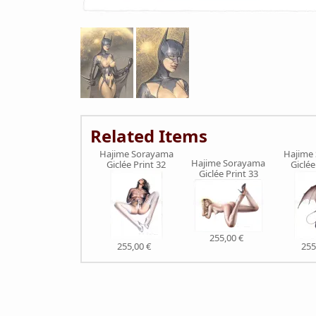
Related Items
Hajime Sorayama
Hajime
Hajime Sorayama
Giclée Print 32
Giclée
Giclée Print 33
255,00 €
255,00 €
255