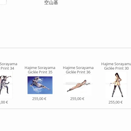
空山基
 Sorayama
Hajime Sorayam
Hajime Sorayama
Hajime Sorayama
 Print 34
Giclée Print 30
Giclée Print 35
Giclée Print 36
255,00 €
255,00 €
,00 €
255,00 €