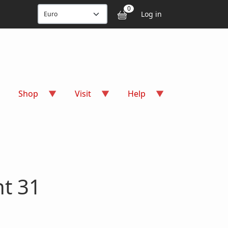
User accou
0
Log in
Shop
Visit
Help
nt 31