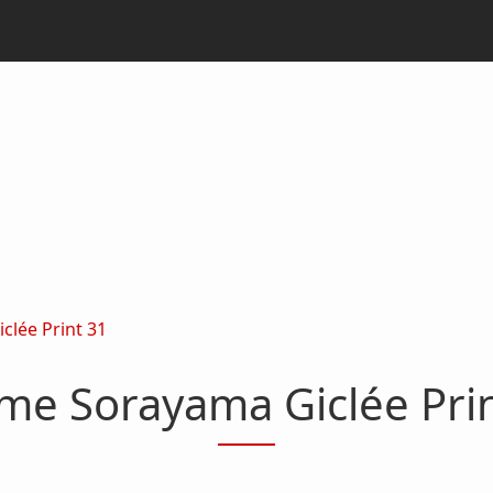
clée Print 31
me Sorayama Giclée Pri