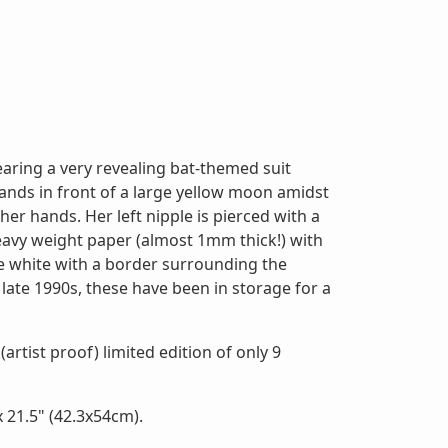
earing a very revealing bat-themed suit
tands in front of a large yellow moon amidst
her hands. Her left nipple is pierced with a
heavy weight paper (almost 1mm thick!) with
e white with a border surrounding the
 late 1990s, these have been in storage for a
(artist proof) limited edition of only 9
 21.5" (42.3x54cm).