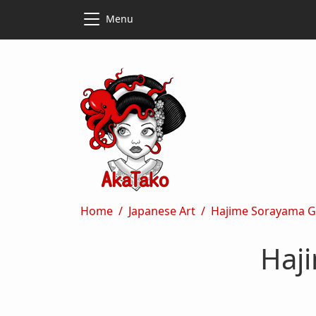
Skip to main content
Skip to main content
Menu
Breadcrumb
Home
Japanese Art
Hajime Sorayama Gi
Haji