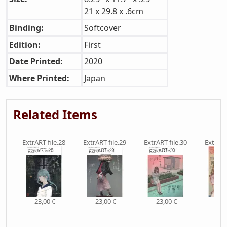
21 x 29.8 x .6cm
Binding:
Softcover
Edition:
First
Date Printed:
2020
Where Printed:
Japan
Related Items
ExtrART file.28
ExtrART file.29
ExtrART file.30
ExtrART
23,00 €
23,00 €
23,00 €
23,