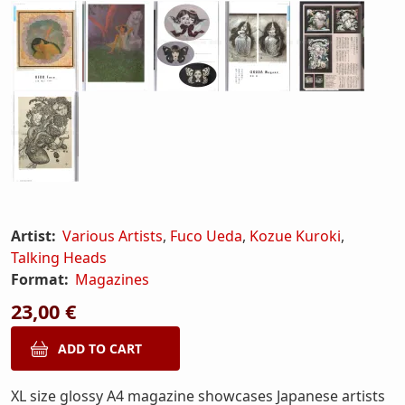
Artist:
Various Artists
,
Fuco Ueda
,
Kozue Kuroki
,
Talking Heads
Format:
Magazines
23,00 €
XL size glossy A4 magazine showcases Japanese artists