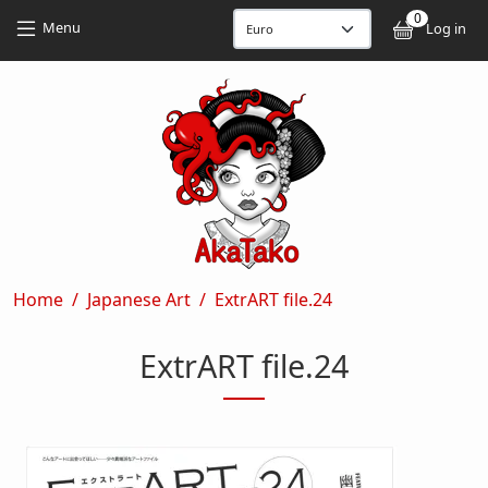
Skip to main content
Skip to main content
0
User
Menu
Log in
Breadcrumb
Home
Japanese Art
ExtrART file.24
ExtrART file.24