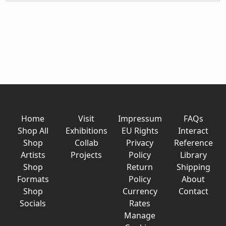
Home
Visit
Impressum
FAQs
Shop All
Exhibitions
EU Rights
Interact
Shop
Collab
Privacy
Reference
Artists
Projects
Policy
Library
Shop
Return
Shipping
Formats
Policy
About
Shop
Currency
Contact
Socials
Rates
Manage