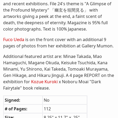
and recent exhibitions. File 24's theme is "A Glimpse of
the Profound Mystery" 「幽玄を垣間見る」 with
artworks giving a peek at the end, a faint scent of
death, the deepness of eternity. Magazine is 95% full
color photographs. Text is 100% Japanese.
Fuco Ueda
is on the front cover with an additional 9
pages of photos from her exhibition at Gallery Mumon.
Additional featured artist are: Minae Takada, Mao
Hamaguchi, Magane Okuda, Keisuke Tsuchida, Kana
Minami, Yu Shirono, Kai Takeda, Tomoaki Murayama,
Gen Hikage, and Hikaru Jinguji. A 4 page REPORT on the
exhibition for
Kozue Kuroki
x Noboru Moai "Dark
Fairytale" book release.
Signed:
No
# of Pages:
112
Size:
8.25" x 11.7" x .25"