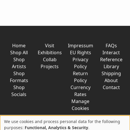
Home
Visit
Impressum
FAQs
Shop All
Exhibitions
EU Rights
Interact
Shop
Collab
Privacy
Reference
Artists
Projects
Policy
Library
Shop
Return
Shipping
Formats
Policy
About
Shop
Currency
Contact
Socials
Rates
Manage
Cookies
We use cookies and process personal data for the following
Use
purposes:
Functional, Analytics & Security
.