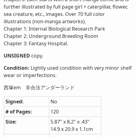
further illustrated by full page girl + caterpillar, flower,
sea creature, etc., images. Over 70 full color
illustrations (non-manga artworks).
Chapter 1: Internal Biological Research Park
Chapter 2: Underground Breeding Room
Chapter 3: Fantasy Hospital.
UNSIGNED
copy.
Condition:
Lightly used condition with very minor shelf
wear or imperfections.
西塚em 非合法アンダーランド
Signed:
No
# of Pages:
120
Size:
5.87" x 8.2" x .43"
14.9 x 20.9 x 1.1cm