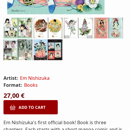
Artist:
Em Nishizuka
Format:
Books
27,00 €
Em Nishizuka's first official book! Book is three
chapters. Each starts with a short manga comic and is