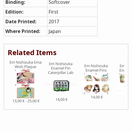
Binding:
Softcover
Edition:
First
Date Printed:
2017
Where Printed:
Japan
Related Items
Em Nishizuka Ema
Em Nishizuka
Em Nishizuka
Em Nis
Wish Plaque
Enamel Pin
Enamel Pins
Enamel
Caterpillar Lab
14,00 €
15,
14,00 €
13,00 € - 25,00 €