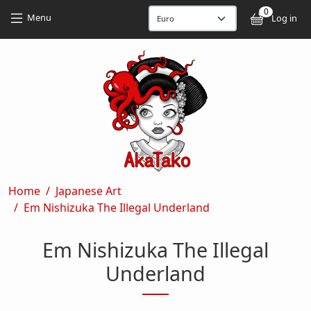
Skip to main content
Skip to main content
0
User
Menu
Log in
Breadcrumb
Home
Japanese Art
Em Nishizuka The Illegal Underland
Em Nishizuka The Illegal
Underland