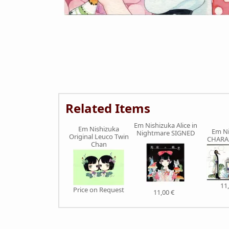
Related Items
Em Nishizuka Alice in
Em Nishizuka
Em Ni
Nightmare SIGNED
Original Leuco Twin
CHARA
Chan
11
Price on Request
11,00 €