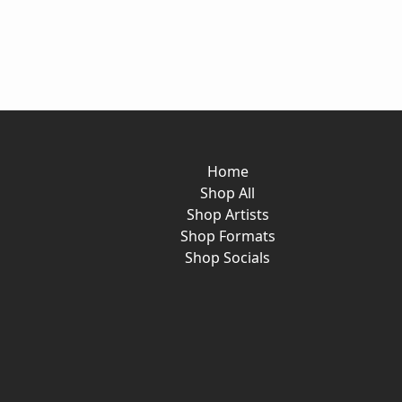
Home
Shop All
Shop Artists
Shop Formats
Shop Socials