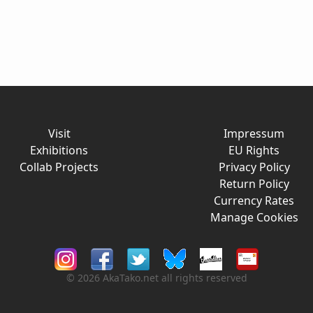
Visit
Impressum
Exhibitions
EU Rights
Collab Projects
Privacy Policy
Return Policy
Currency Rates
Manage Cookies
© 2026 AkaTako.net all rights reserved