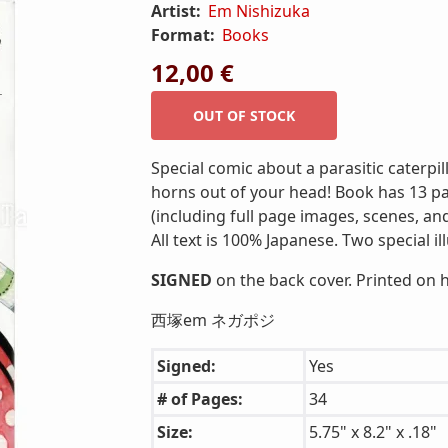
Artist:
Em Nishizuka
Format:
Books
12,00 €
Special comic about a parasitic caterpi
horns out of your head! Book has 13 pa
(including full page images, scenes, an
All text is 100% Japanese. Two special i
SIGNED
on the back cover. Printed on 
西塚em ネガポジ
Signed:
Yes
# of Pages:
34
Size:
5.75" x 8.2" x .18"