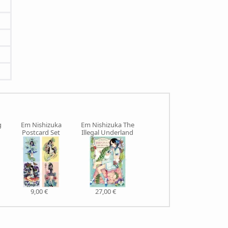
g
Em Nishizuka
Em Nishizuka The
Postcard Set
Illegal Underland
9,00 €
27,00 €