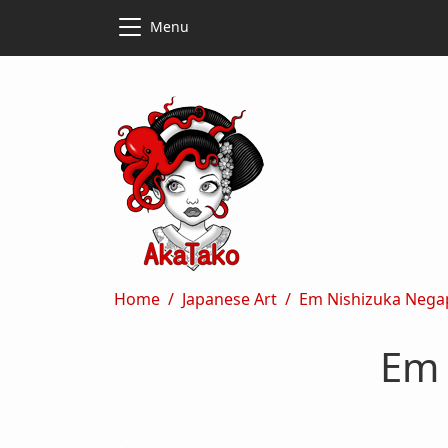
Skip to main content
Skip to main content
Menu
Breadcrumb
Home
Japanese Art
Em Nishizuka Nega
Em 