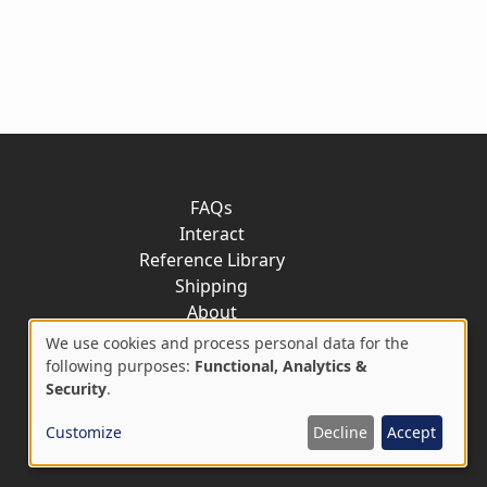
FAQs
Interact
Reference Library
Shipping
About
Contact
We use cookies and process personal data for the
Use
following purposes:
Functional, Analytics &
Security
.
of
Customize
Decline
Accept
personal