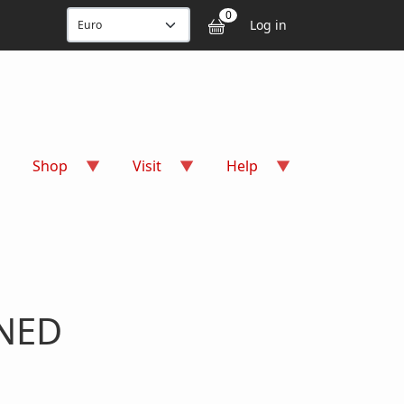
User accou
0
Log in
Shop
Visit
Help
GNED