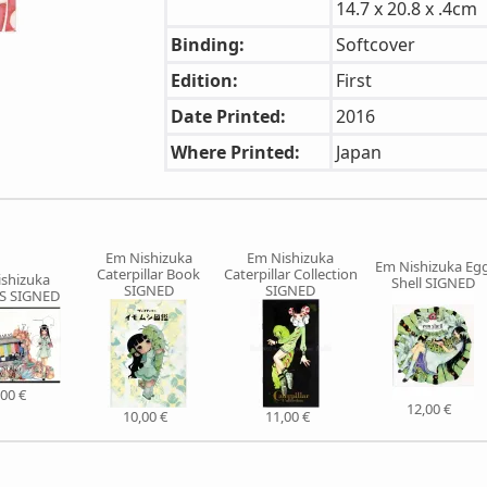
14.7 x 20.8 x .4cm
Binding:
Softcover
Edition:
First
Date Printed:
2016
Where Printed:
Japan
Em Nishizuka
Em Nishizuka
Em Nishizuka Eg
Caterpillar Book
Caterpillar Collection
shizuka
Shell SIGNED
SIGNED
SIGNED
S SIGNED
,00 €
12,00 €
10,00 €
11,00 €