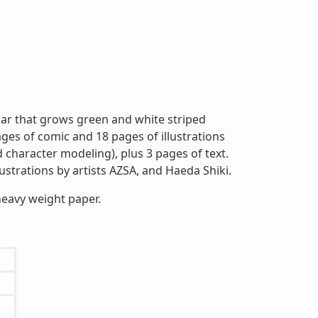
llar that grows green and white striped
ges of comic and 18 pages of illustrations
d character modeling), plus 3 pages of text.
llustrations by artists AZSA, and Haeda Shiki.
heavy weight paper.