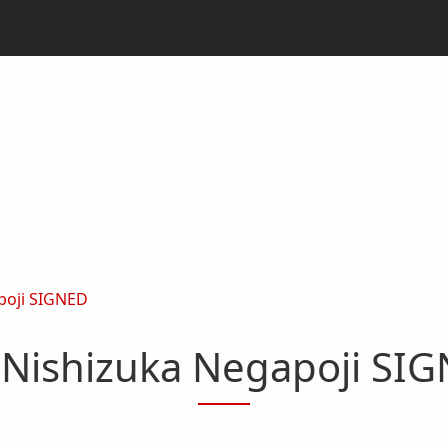
poji SIGNED
Nishizuka Negapoji SI