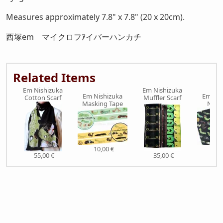
Measures approximately 7.8" x 7.8" (20 x 20cm).
西塚em マイクロフｱイバーハンカチ
Related Items
Em Nishizuka
Em Nishizuka
Em Nishizuka
Em Nis
Cotton Scarf
Muffler Scarf
Masking Tape
Note
10,00 €
9,0
55,00 €
35,00 €