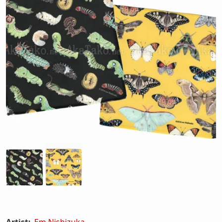
Artist:
Em Nishizuka