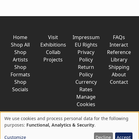
Home
Visit
Impressum
FAQs
Shop All
Exhibitions
EU Rights
Interact
Shop
Collab
Privacy
Reference
Artists
Projects
Policy
Library
Shop
Return
Shipping
Formats
Policy
About
Shop
Currency
Contact
Socials
Rates
Manage
Cookies
We use cookies and process personal data for the following
Use
purposes:
Functional, Analytics & Security
.
© 2026 AkaTako.net all rights reserved
of
Customize
Decline
Accept