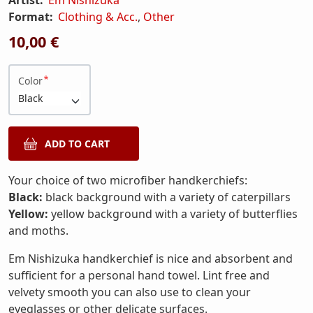
Format:
Clothing & Acc.
,
Other
10,00 €
Color
Your choice of two microfiber handkerchiefs:
Black:
black background with a variety of caterpillars
Yellow:
yellow background with a variety of butterflies
and moths.
Em Nishizuka handkerchief is nice and absorbent and
sufficient for a personal hand towel. Lint free and
velvety smooth you can also use to clean your
eyeglasses or other delicate surfaces.