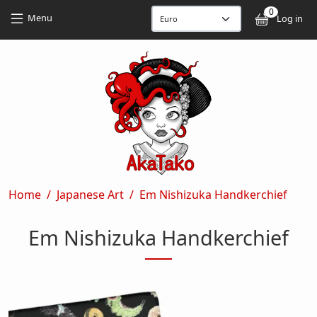
Skip to main content
Skip to main content
0
User
Menu
Log in
Breadcrumb
Home
Japanese Art
Em Nishizuka Handkerchief
Em Nishizuka Handkerchief