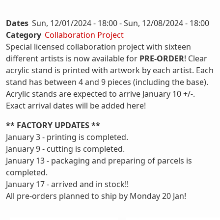
Dates
Sun, 12/01/2024 - 18:00
-
Sun, 12/08/2024 - 18:00
Category
Collaboration Project
Special licensed collaboration project with sixteen
different artists is now available for
PRE-ORDER
! Clear
acrylic stand is printed with artwork by each artist. Each
stand has between 4 and 9 pieces (including the base).
Acrylic stands are expected to arrive January 10 +/-.
Exact arrival dates will be added here!
** FACTORY UPDATES **
January 3 - printing is completed.
January 9 - cutting is completed.
January 13 - packaging and preparing of parcels is
completed.
January 17 - arrived and in stock!!
All pre-orders planned to ship by Monday 20 Jan!