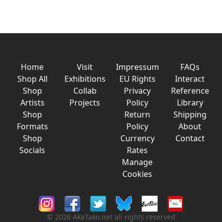
Home
Visit
Impressum
FAQs
Shop All
Exhibitions
EU Rights
Interact
Shop
Collab
Privacy
Reference
Artists
Projects
Policy
Library
Shop
Return
Shipping
Formats
Policy
About
Shop
Currency
Contact
Socials
Rates
Manage
Cookies
© 2026 AkaTako.net all rights reserved