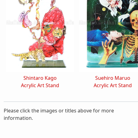
Shintaro Kago
Suehiro Maruo
Acrylic Art Stand
Acrylic Art Stand
Please click the images or titles above for more
information.