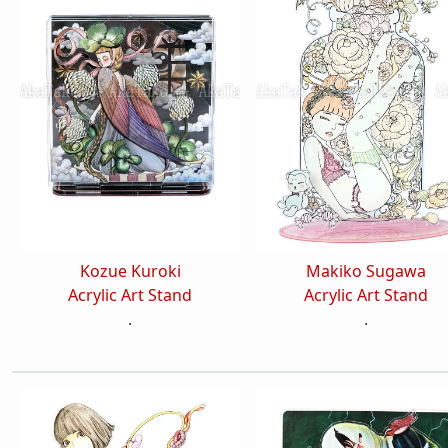
Kozue Kuroki
Makiko Sugawa
Acrylic Art Stand
Acrylic Art Stand
.
.