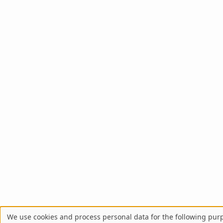
We use cookies and process personal data for the following pur