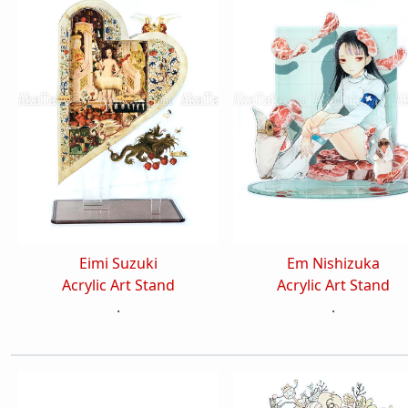
Eimi Suzuki
Em Nishizuka
Acrylic Art Stand
Acrylic Art Stand
.
.