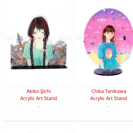
Akiko Ijichi
Chika Tanikawa
Acrylic Art Stand
Acrylic Art Stand
.
.