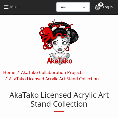
Skip to main content
Skip to main content
0
User
Menu
Log in
Breadcrumb
Home
AkaTako Collaboration Projects
AkaTako Licensed Acrylic Art Stand Collection
AkaTako Licensed Acrylic Art
Stand Collection