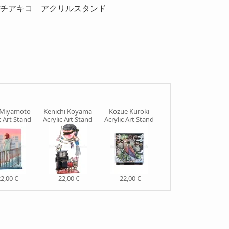
 China.イヂチアキコ アクリルスタンド
 Miyamoto
Kenichi Koyama
Kozue Kuroki
Makiko Sugawa
c Art Stand
Acrylic Art Stand
Acrylic Art Stand
Acrylic Art Stand
2,00 €
22,00 €
22,00 €
22,00 €