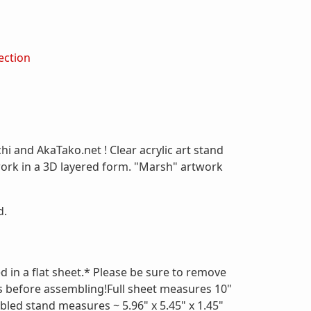
ection
hi and AkaTako.net ! Clear acrylic art stand
work in a 3D layered form. "Marsh" artwork
d.
d in a flat sheet.* Please be sure to remove
s before assembling!Full sheet measures 10"
bled stand measures ~ 5.96" x 5.45" x 1.45"