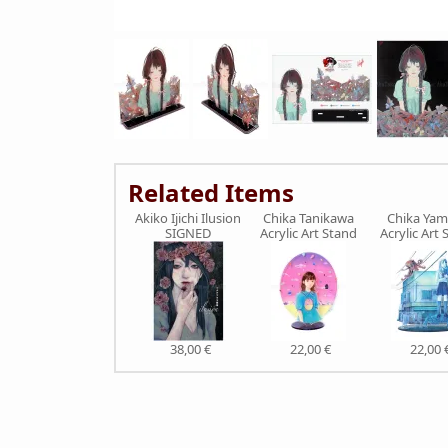
Related Items
Akiko Ijichi Ilusion
Chika Tanikawa
Chika Ya
SIGNED
Acrylic Art Stand
Acrylic Art 
38,00 €
22,00 €
22,00 