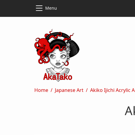
Skip to main content
Skip to main content
Menu
Breadcrumb
Home
Japanese Art
Akiko Ijichi Acrylic 
A