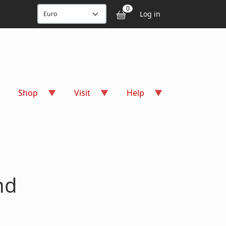
User accou
0
Log in
Shop
Visit
Help
nd