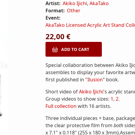
Artist:
Akiko Ijichi
,
AkaTako
Format:
Other
Event:
AkaTako Licensed Acrylic Art Stand Coll
22,00 €
Special collaboration between Akiko Ijic
assembles to display your favorite art
first published in "
Ilusion
" book.
Short video of
Akiko Ijichi
's acrylic stan
Group videos to show sizes:
1
,
2
.
Full collection
with 16 artists.
Three individual pieces + base, package
the clear protective film from
both
side
x 7.1" x 0.118" (255 x 180 x 3mm).Assem