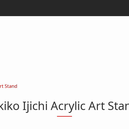
Art Stand
kiko Ijichi Acrylic Art Sta