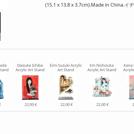
(15.1 x 13.8 x 3.7cm).Made in
mada
Daisuke Ichiba
Eimi Suzuki Acrylic
Em Nishizuka
Kana
Stand
Acrylic Art Stand
Art Stand
Acrylic Art Stand
Acryli
€
22,00 €
22,00 €
22,00 €
2