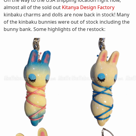
On the way to the USA shipping location right now,
almost all of the sold out
Kitanya Design Factory
kinbaku charms and dolls are now back in stock! Many
of the kinbaku bunnies were out of stock including the
bunny bank. Some highlights of the restock: