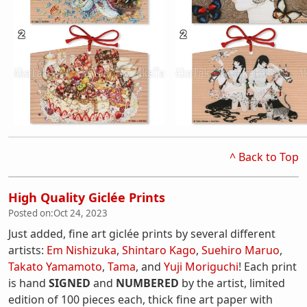
^ Back to Top
High Quality Giclée Prints
Posted on:
Oct 24, 2023
Just added, fine art giclée prints by several different
artists:
Em Nishizuka
,
Shintaro Kago
,
Suehiro Maruo
,
Takato Yamamoto
,
Tama
, and
Yuji Moriguchi
! Each print
is hand
SIGNED
and
NUMBERED
by the artist, limited
edition of 100 pieces each, thick fine art paper with