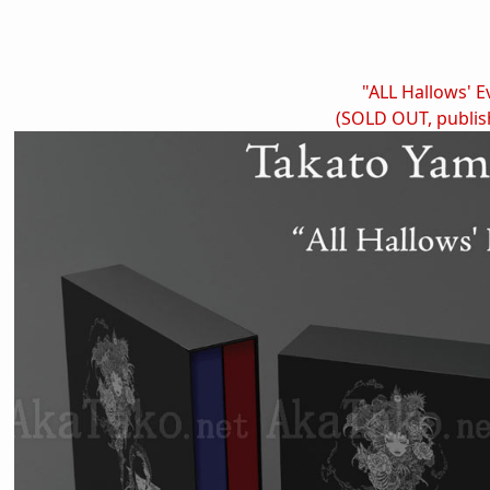
"ALL Hallows' E
(SOLD OUT, publis