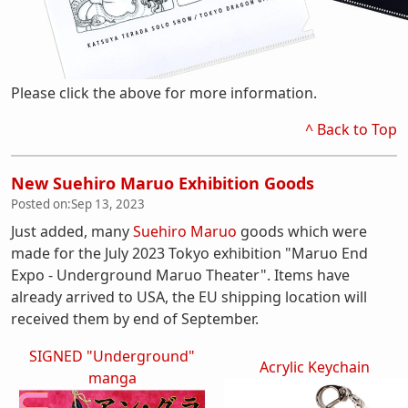
Please click the above for more information.
^ Back to Top
New Suehiro Maruo Exhibition Goods
Posted on:
Sep 13, 2023
Just added, many
Suehiro Maruo
goods which were
made for the July 2023 Tokyo exhibition "Maruo End
Expo - Underground Maruo Theater". Items have
already arrived to USA, the EU shipping location will
received them by end of September.
SIGNED "Underground"
Acrylic Keychain
manga