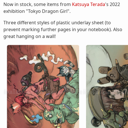
Now in stock, some items from
Katsuya Terada
's 2022
exhibition "Tokyo Dragon Girl".
Three different styles of plastic underlay sheet (to
prevent marking further pages in your notebook). Also
great hanging on a wall!