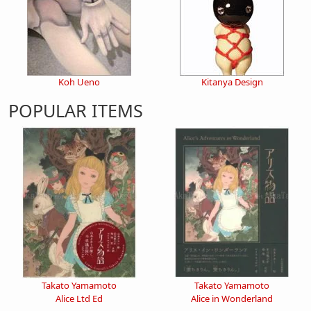
Koh Ueno
Kitanya Design
POPULAR ITEMS
Takato Yamamoto
Takato Yamamoto
Alice Ltd Ed
Alice in Wonderland