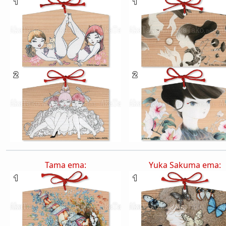
Tama ema:
Yuka Sakuma ema: