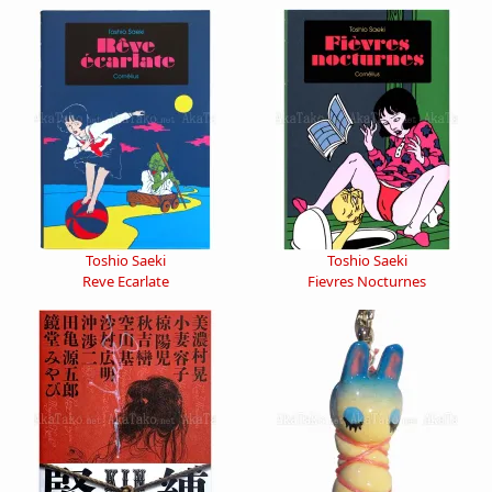
Toshio Saeki
Toshio Saeki
Reve Ecarlate
Fievres Nocturnes