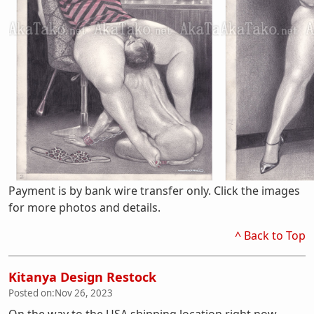
Payment is by bank wire transfer only. Click the images
for more photos and details.
^ Back to Top
Kitanya Design Restock
Posted on:
Nov 26, 2023