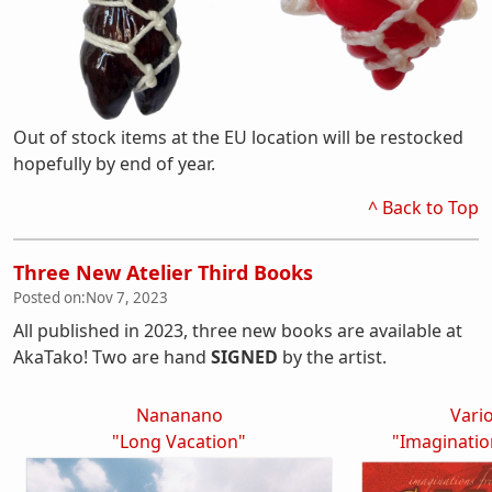
Out of stock items at the EU location will be restocked
hopefully by end of year.
^ Back to Top
Three New Atelier Third Books
Posted on:
Nov 7, 2023
All published in 2023, three new books are available at
AkaTako! Two are hand
SIGNED
by the artist.
Nananano
Vario
"Long Vacation"
"Imaginati