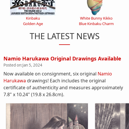
Kinbaku
White Bunny Kikko
Golden Age
Blue Kinbaku Charm
THE LATEST NEWS
Namio Harukawa Original Drawings Available
Posted on:
Jan 5, 2024
Now available on consignment, six original
Namio
Harukawa
drawings! Each includes the original
certificate of authenticity and measures approximately
7.8" x 10.24" (19.8 x 26.8cm).