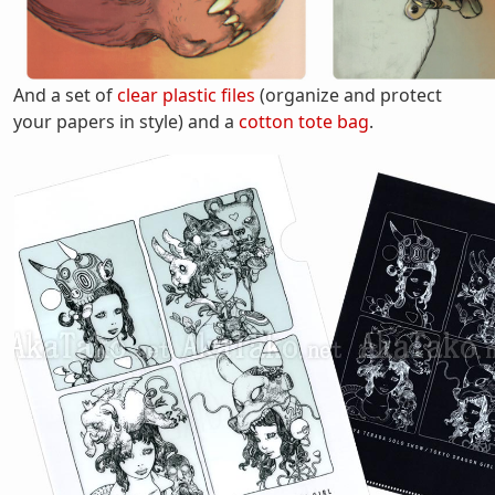
And a set of
clear plastic files
(organize and protect
your papers in style) and a
cotton tote bag
.