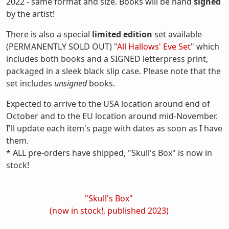
2022 - same format and size. Books will be hand
signed
by the artist!
There is also a special
limited edition
set available
(PERMANENTLY SOLD OUT) "
All Hallows' Eve Set
" which
includes both books and a SIGNED letterpress print,
packaged in a sleek black slip case. Please note that the
set includes
unsigned
books.
Expected to arrive to the USA location around end of
October and to the EU location around mid-November.
I'll update each item's page with dates as soon as I have
them.
* ALL pre-orders have shipped, "Skull's Box" is now in
stock!
"Skull's Box"
(now in stock!, published 2023)