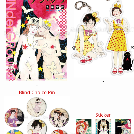
-
-
Blind Choice Pin
Sticker