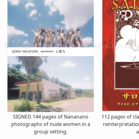
SIGNED 144 pages of Nananano
112 pages of cla
photographs of nude women in a
reinterpretati
group setting.
a