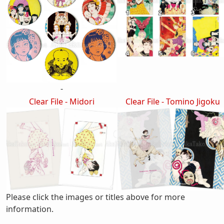
-
Clear File - Midori
Clear File - Tomino Jigoku
Please click the images or titles above for more
information.