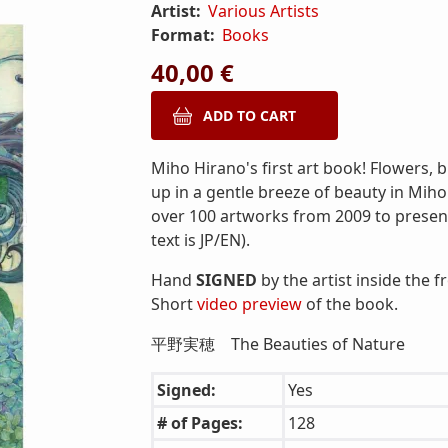
Artist:
Various Artists
Format:
Books
40,00 €
Miho Hirano's first art book! Flowers, 
up in a gentle breeze of beauty in Miho 
over 100 artworks from 2009 to present!
text is JP/EN).
Hand
SIGNED
by the artist inside the f
Short
video preview
of the book.
平野実穂 The Beauties of Nature
Signed:
Yes
# of Pages:
128