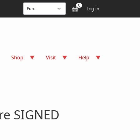
User accou
0
Log in
Shop
Visit
Help
ure SIGNED