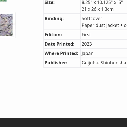
Size:
8.25" x 10.125" x .5"
21 x 26 x 1.3cm
Binding:
Softcover
Paper dust jacket + o
Edition:
First
Date Printed:
2023
Where Printed:
Japan
Publisher:
Geijutsu Shinbunsha