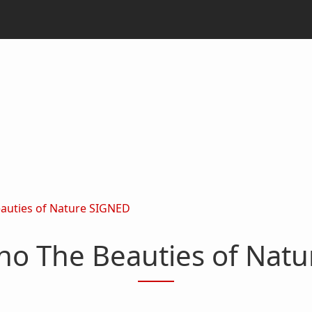
auties of Nature SIGNED
no The Beauties of Nat