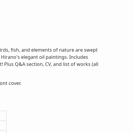
birds, fish, and elements of nature are swept
Hirano's elegant oil paintings. Includes
 Plus Q&A section, CV, and list of works (all
ront cover.