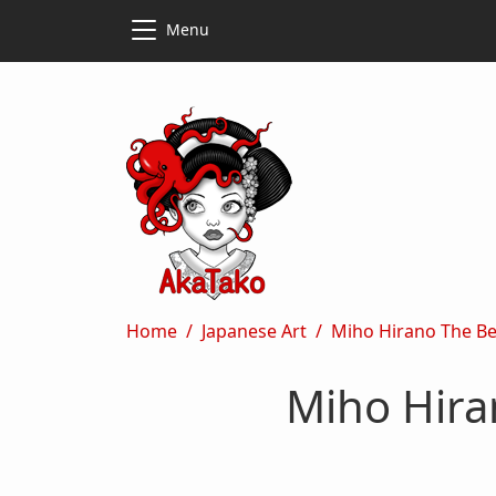
Skip to main content
Skip to main content
Menu
Breadcrumb
Home
Japanese Art
Miho Hirano The Be
Miho Hira