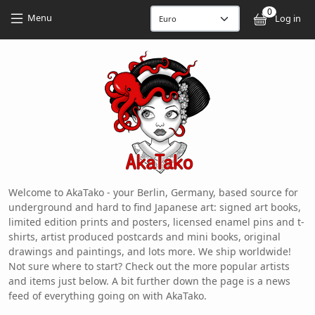
Skip to main content
Skip to main content
0
User
Menu
Log in
Welcome to AkaTako - your Berlin, Germany, based source for
underground and hard to find Japanese art: signed art books,
limited edition prints and posters, licensed enamel pins and t-
shirts, artist produced postcards and mini books, original
drawings and paintings, and lots more. We ship worldwide!
Not sure where to start? Check out the more popular artists
and items just below. A bit further down the page is a news
feed of everything going on with AkaTako.