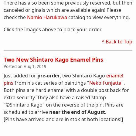
There has also been some previously reserved, but then
canceled originals which are available again! Please
check the
Namio Harukawa
catalog to view everything.
Click the images above to place your order.
^ Back to Top
Two New Shintaro Kago Enamel Pins
Posted on:
Aug 1, 2019
Just added for
pre-order
, two Shintaro Kago
enamel
pins
from his cat series of paintings "
Neko Funjatta
".
Both pins are hard enamel with a double post back for
extra security. They also have a raised stamp
"©Shintaro Kago" on the reverse of the pin. Pins are
scheduled to arrive
near the end of August
.
[Pins have arrived and are in stok at both locations!]