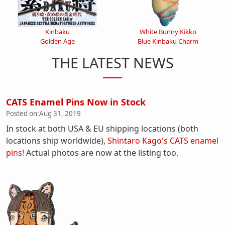
Kinbaku
White Bunny Kikko
Golden Age
Blue Kinbaku Charm
THE LATEST NEWS
CATS Enamel Pins Now in Stock
Posted on:
Aug 31, 2019
In stock at both USA & EU shipping locations (both
locations ship worldwide),
Shintaro Kago's CATS enamel
pins
! Actual photos are now at the listing too.