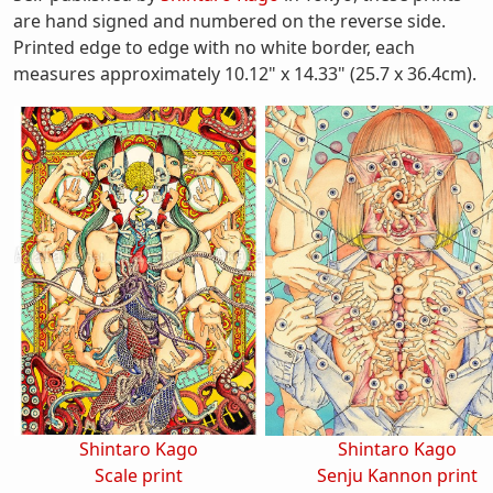
are hand signed and numbered on the reverse side.
Printed edge to edge with no white border, each
measures approximately 10.12" x 14.33" (25.7 x 36.4cm).
Shintaro Kago
Shintaro Kago
Scale print
Senju Kannon print