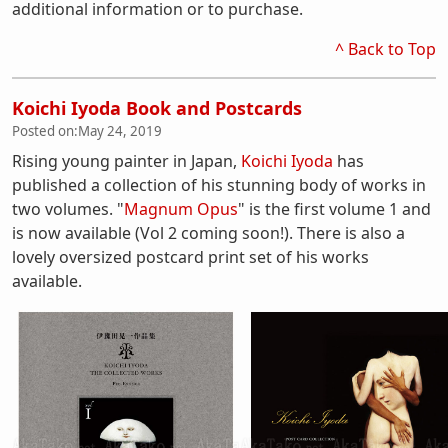
additional information or to purchase.
^ Back to Top
Koichi Iyoda Book and Postcards
Posted on:
May 24, 2019
Rising young painter in Japan,
Koichi Iyoda
has
published a collection of his stunning body of works in
two volumes. "
Magnum Opus
" is the first volume 1 and
is now available (Vol 2 coming soon!). There is also a
lovely oversized postcard print set of his works
available.