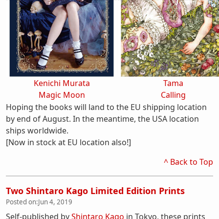
Kenichi Murata
Tama
Magic Moon
Calling
Hoping the books will land to the EU shipping location
by end of August. In the meantime, the USA location
ships worldwide.
[Now in stock at EU location also!]
^ Back to Top
Two Shintaro Kago Limited Edition Prints
Posted on:
Jun 4, 2019
Self-published by
Shintaro Kago
in Tokyo, these prints