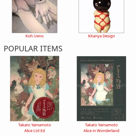
Koh Ueno
Kitanya Design
POPULAR ITEMS
Takato Yamamoto
Takato Yamamoto
Alice Ltd Ed
Alice in Wonderland