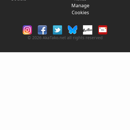
Manage
Cookies
© 2026 AkaTako.net all rights reserved