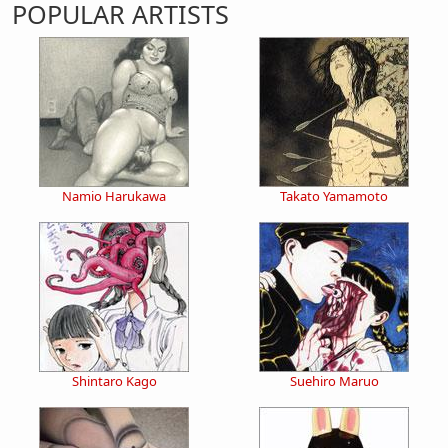
POPULAR ARTISTS
Namio Harukawa
Takato Yamamoto
Shintaro Kago
Suehiro Maruo