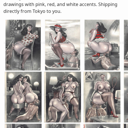
drawings with pink, red, and white accents. Shipping
directly from Tokyo to you.