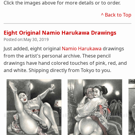
Click the images above for more details or to order.
^ Back to Top
Eight Original Namio Harukawa Drawings
Posted on:
May 30, 2019
Just added, eight original
Namio Harukawa
drawings
from the artist's personal archive. These pencil
drawings have hand colored touches of pink, red, and
and white. Shipping directly from Tokyo to you.