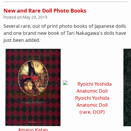
New and Rare Doll Photo Books
Posted on:
May 29, 2019
Several rare, out of print photo books of Japanese dolls
and one brand new book of Tari Nakagawa's dolls have
just been added.
Ryoichi Yoshida
Anatomic Doll
(rare, OOP)
Amano Katan