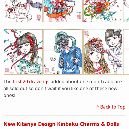
The
first 20 drawings
added about one month ago are
all sold out so don't wait if you like one of these new
ones!
^ Back to Top
New Kitanya Design Kinbaku Charms & Dolls