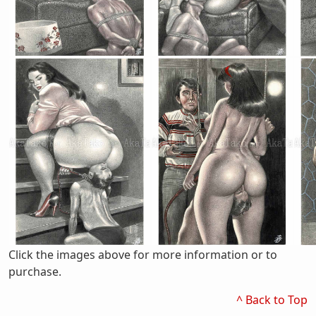
Click the images above for more information or to
purchase.
^ Back to Top