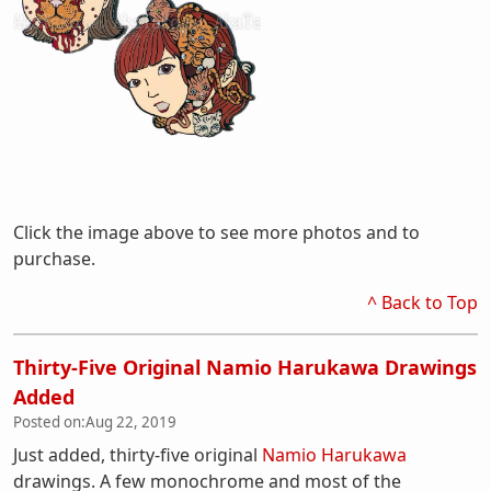
Click the image above to see more photos and to
purchase.
^ Back to Top
Thirty-Five Original Namio Harukawa Drawings
Added
Posted on:
Aug 22, 2019
Just added, thirty-five original
Namio Harukawa
drawings. A few monochrome and most of the