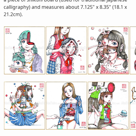
calligraphy) and measures about 7.125" x 8.35" (18.1 x
21.2cm).