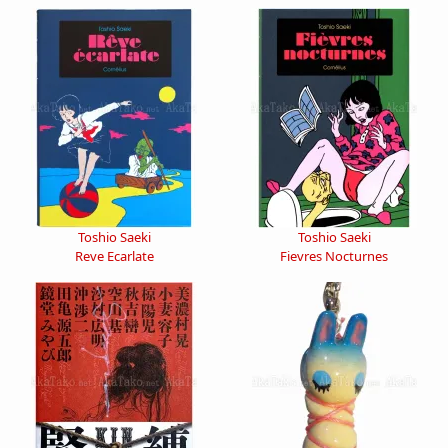
Toshio Saeki
Toshio Saeki
Reve Ecarlate
Fievres Nocturnes