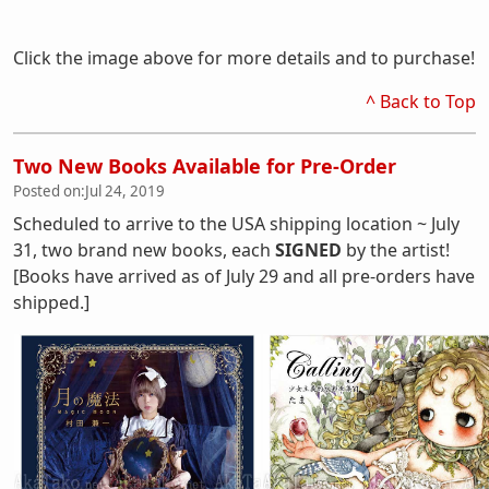
Click the image above for more details and to purchase!
^ Back to Top
Two New Books Available for Pre-Order
Posted on:
Jul 24, 2019
Scheduled to arrive to the USA shipping location ~ July
31, two brand new books, each
SIGNED
by the artist!
[Books have arrived as of July 29 and all pre-orders have
shipped.]