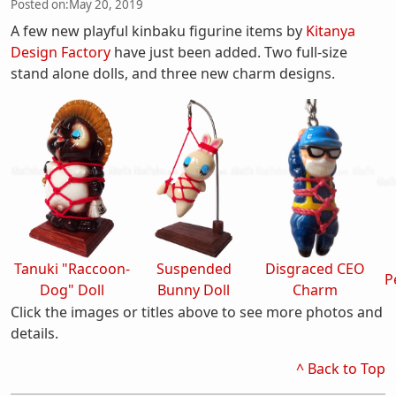
Posted on:
May 20, 2019
A few new playful kinbaku figurine items by
Kitanya
Design Factory
have just been added. Two full-size
stand alone dolls, and three new charm designs.
Tanuki "Raccoon-
Suspended
Disgraced CEO
P
Dog" Doll
Bunny Doll
Charm
Click the images or titles above to see more photos and
details.
^ Back to Top