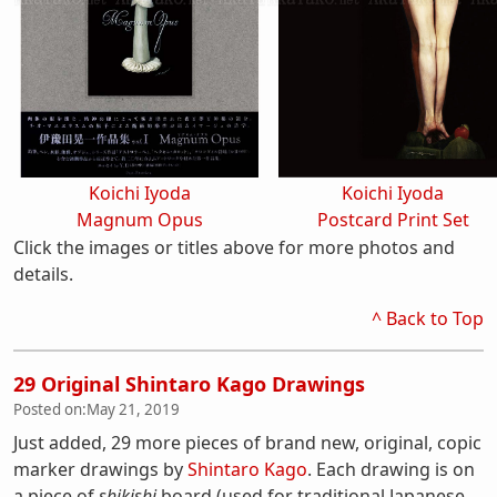
Koichi Iyoda
Koichi Iyoda
Magnum Opus
Postcard Print Set
Click the images or titles above for more photos and
details.
^ Back to Top
29 Original Shintaro Kago Drawings
Posted on:
May 21, 2019
Just added, 29 more pieces of brand new, original, copic
marker drawings by
Shintaro Kago
. Each drawing is on
a piece of
shikishi
board (used for traditional Japanese