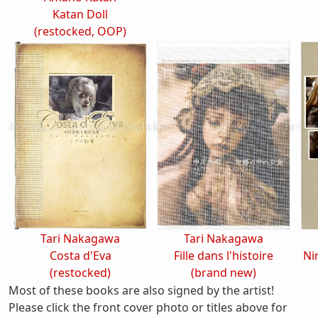
Katan Doll
(restocked, OOP)
Tari Nakagawa
Tari Nakagawa
Costa d'Eva
Fille dans l'histoire
Ni
(restocked)
(brand new)
Most of these books are also signed by the artist!
Please click the front cover photo or titles above for