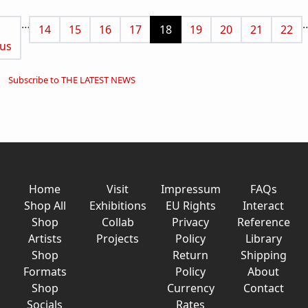
Pagination
…
us page
Page
Page
Page
Page
Current page
Page
Page
Page
Page
14
15
16
17
18
19
20
21
22
us
Subscribe to THE LATEST NEWS
Home
Visit
Impressum
FAQs
Shop All
Exhibitions
EU Rights
Interact
Shop
Collab
Privacy
Reference
Artists
Projects
Policy
Library
Shop
Return
Shipping
Formats
Policy
About
Shop
Currency
Contact
Socials
Rates