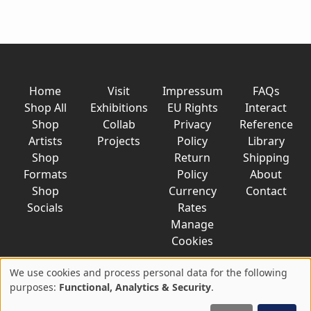
Home
Visit
Impressum
FAQs
Shop All
Exhibitions
EU Rights
Interact
Shop
Collab
Privacy
Reference
Artists
Projects
Policy
Library
Shop
Return
Shipping
Formats
Policy
About
Shop
Currency
Contact
Socials
Rates
Manage
Cookies
We use cookies and process personal data for the following
Use
purposes:
Functional, Analytics & Security
.
© 2026 AkaTako.net all rights reserved
of