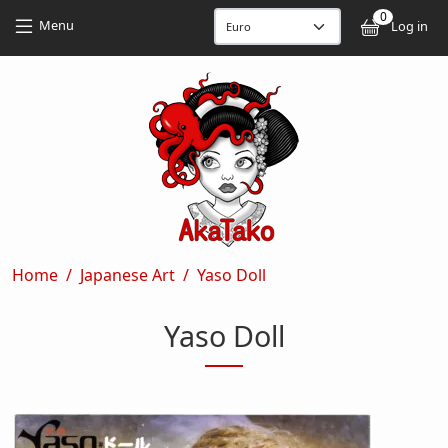
Skip to main content
Skip to main content
0
User
Menu
Log in
Breadcrumb
Home
Japanese Art
Yaso Doll
Yaso Doll