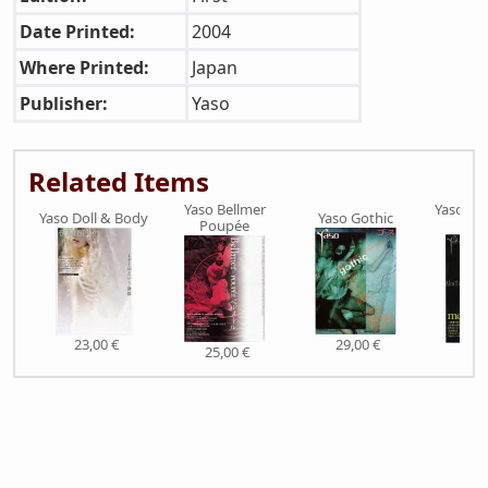
Date Printed:
2004
Where Printed:
Japan
Publisher:
Yaso
Related Items
Yaso Bellmer
Yaso Mo
Yaso Doll & Body
Yaso Gothic
Poupée
Fre
23,00 €
29,00 €
25,00 €
29,