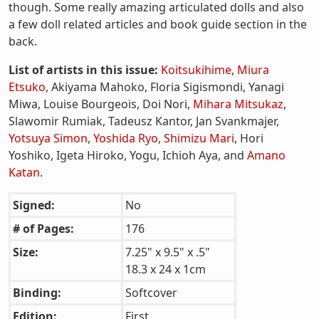
though. Some really amazing articulated dolls and also
a few doll related articles and book guide section in the
back.
List of artists in this issue:
Koitsukihime
,
Miura
Etsuko
, Akiyama Mahoko, Floria Sigismondi, Yanagi
Miwa, Louise Bourgeois, Doi Nori,
Mihara Mitsukaz
,
Slawomir Rumiak, Tadeusz Kantor, Jan Svankmajer,
Yotsuya Simon
,
Yoshida Ryo
,
Shimizu Mari
, Hori
Yoshiko, Igeta Hiroko, Yogu, Ichioh Aya, and
Amano
Katan
.
Signed:
No
# of Pages:
176
Size:
7.25" x 9.5" x .5"
18.3 x 24 x 1cm
Binding:
Softcover
Edition:
First