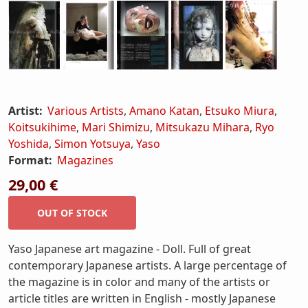
Artist:
Various Artists
,
Amano Katan
,
Etsuko Miura
,
Koitsukihime
,
Mari Shimizu
,
Mitsukazu Mihara
,
Ryo
Yoshida
,
Simon Yotsuya
,
Yaso
Format:
Magazines
29,00 €
Yaso Japanese art magazine - Doll. Full of great
contemporary Japanese artists. A large percentage of
the magazine is in color and many of the artists or
article titles are written in English - mostly Japanese