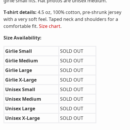
girlie small fits. Flat photos are unisex medium.
T-shirt details:
4.5 oz, 100% cotton, pre-shrunk jersey
with a very soft feel. Taped neck and shoulders for a
comfortable fit.
Size chart
.
Size Availability:
Girlie Small
SOLD OUT
Girlie Medium
SOLD OUT
Girlie Large
SOLD OUT
Girlie X-Large
SOLD OUT
Unisex Small
SOLD OUT
Unisex Medium
SOLD OUT
Unisex Large
SOLD OUT
Unisex X-Large
SOLD OUT