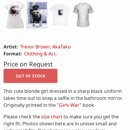
Artist:
Trevor Brown
,
AkaTako
Format:
Clothing & Acc.
Price on Request
This cute blonde girl dressed in a sharp black uniform
takes time out to snap a selfie in the bathroom mirror.
Originally printed in the "
Girls War
" book.
Please check the
size chart
to make sure you get the
right fit. Photos shown here are in unisex small and