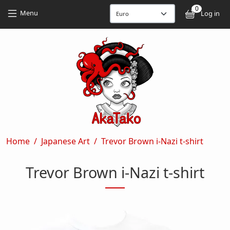
Skip to main content
Skip to main content
0
User
Menu
Log in
Breadcrumb
Home
Japanese Art
Trevor Brown i-Nazi t-shirt
Trevor Brown i-Nazi t-shirt