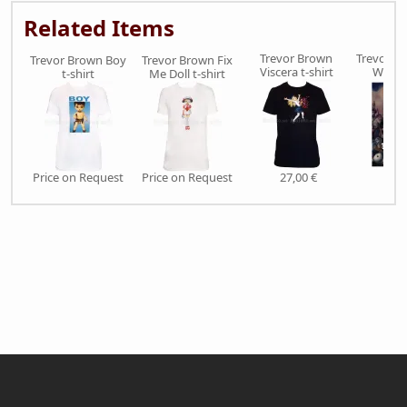
Related Items
Trevor Brown
Trevor Br
Trevor Brown Boy
Trevor Brown Fix
Viscera t-shirt
War S
t-shirt
Me Doll t-shirt
Price on Request
Price on Request
27,00 €
38,