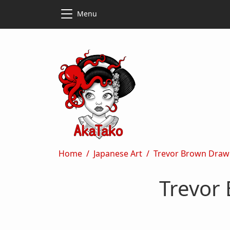
Skip to main content
Skip to main content
Menu
Breadcrumb
Home
Japanese Art
Trevor Brown Draw
Trevor