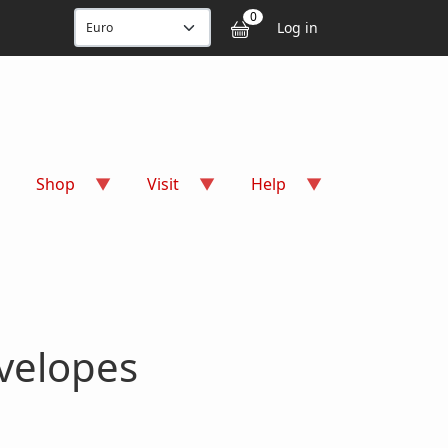
User accou
0
Log in
Shop
Visit
Help
velopes