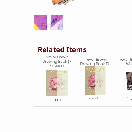
Related Items
Trevor Brown
Trevor Brown
Trevor 
Drawing Book JP
Drawing Book EU
War
SIGNED
26,00 €
12
32,00 €