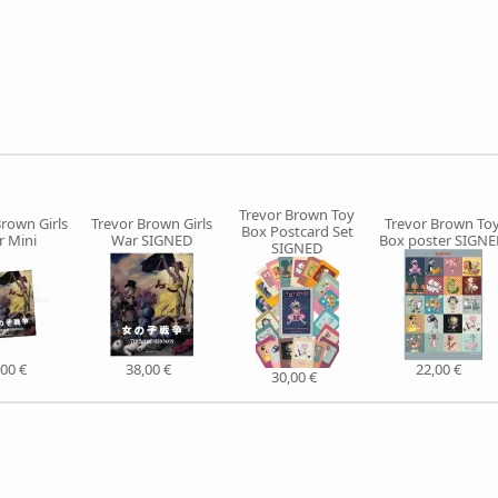
Trevor Brown Toy
Brown Girls
Trevor Brown Girls
Trevor Brown To
Box Postcard Set
 Mini
War SIGNED
Box poster SIGN
SIGNED
,00 €
38,00 €
22,00 €
30,00 €