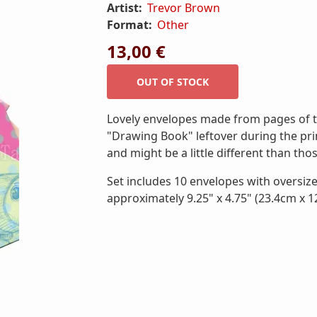
Artist:
Trevor Brown
Format:
Other
13,00 €
Lovely envelopes made from pages of t
"Drawing Book" leftover during the prin
and might be a little different than th
Set includes 10 envelopes with oversiz
approximately 9.25" x 4.75" (23.4cm x 1