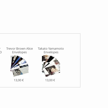
y
Trevor Brown Alice
Takato Yamamoto
ED
Envelopes
Envelopes
13,00 €
13,00 €