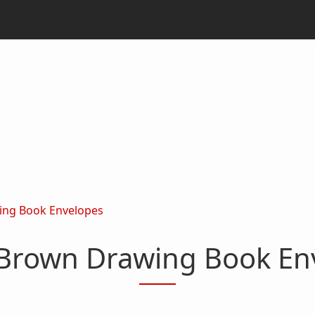
ing Book Envelopes
 Brown Drawing Book En