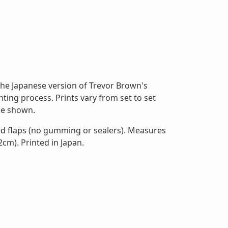
he Japanese version of Trevor Brown's
ting process. Prints vary from set to set
ose shown.
ed flaps (no gumming or sealers). Measures
2cm). Printed in Japan.