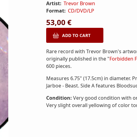
Artist:
Trevor Brown
Format:
CD/DVD/LP
53,00 €
Rare record with Trevor Brown's artwo
originally published in the "
Forbidden F
600 pieces.
Measures 6.75" (17.5cm) in diameter. P
Jarboe - Beast. Side A features Bloodsuc
Condition:
Very good condition with onl
Very slight overall yellowing of color to