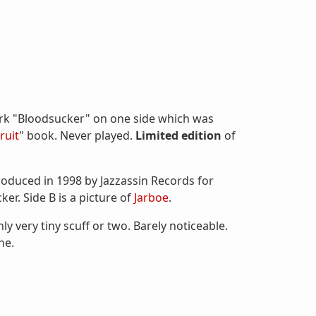
rk "Bloodsucker" on one side which was
ruit
" book. Never played.
Limited edition
of
roduced in 1998 by Jazzassin Records for
ker. Side B is a picture of
Jarboe
.
y very tiny scuff or two. Barely noticeable.
ne.