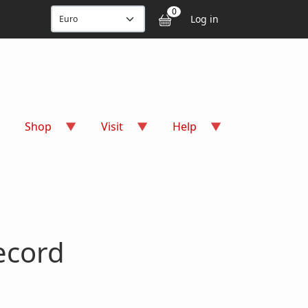
User accou
0
Log in
Shop
Visit
Help
ecord