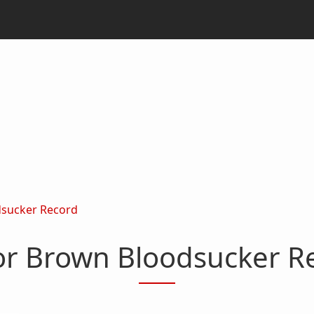
dsucker Record
or Brown Bloodsucker R