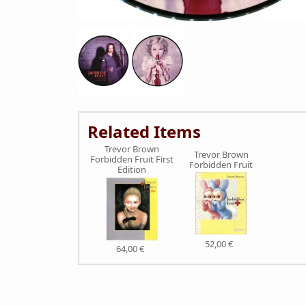
Related Items
Trevor Brown
Trevor Brown
Forbidden Fruit First
Forbidden Fruit
Edition
52,00 €
64,00 €