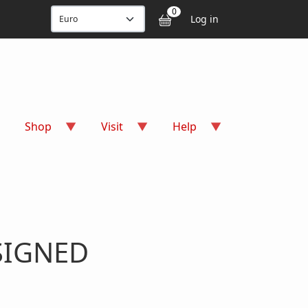
User accou
0
Log in
Shop
Visit
Help
 SIGNED