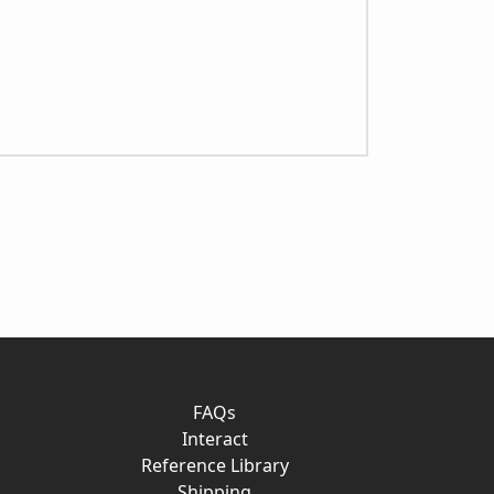
FAQs
Interact
Reference Library
Shipping