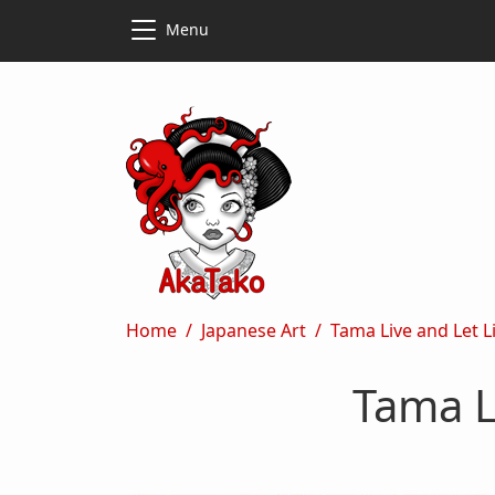
Skip to main content
Skip to main content
Menu
Breadcrumb
Home
Japanese Art
Tama Live and Let 
Tama L