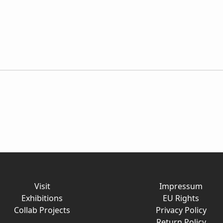
Visit
Impressum
Exhibitions
EU Rights
Collab Projects
Privacy Policy
Return Policy