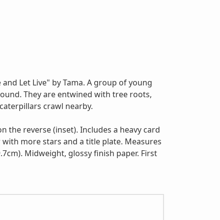
e and Let Live" by Tama. A group of young
around. They are entwined with tree roots,
aterpillars crawl nearby.
 on the reverse (inset). Includes a heavy card
 with more stars and a title plate. Measures
.7cm). Midweight, glossy finish paper. First