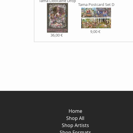
Tama Lidocaine Drop
Tama Postcard Set D
9,00 €
36,00 €
Home
Shop All
Shop Artists
Shop Formats