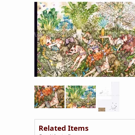
Related Items