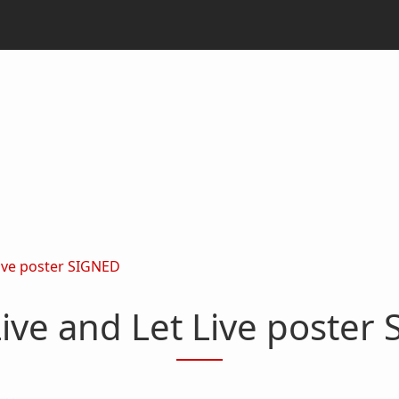
Live poster SIGNED
ive and Let Live poster