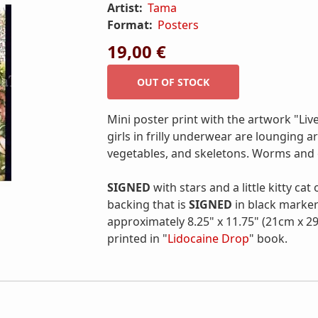
Artist:
Tama
Format:
Posters
19,00 €
Mini poster print with the artwork "Liv
girls in frilly underwear are lounging 
vegetables, and skeletons. Worms and c
SIGNED
with stars and a little kitty cat
backing that is
SIGNED
in black marker
approximately 8.25" x 11.75" (21cm x 29
printed in "
Lidocaine Drop
" book.