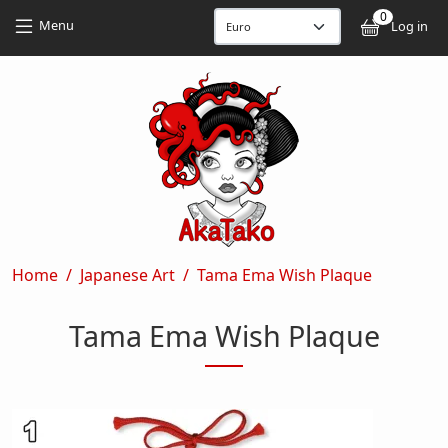
Skip to main content
Skip to main content
0
User
Menu
Log in
Breadcrumb
Home
Japanese Art
Tama Ema Wish Plaque
Tama Ema Wish Plaque