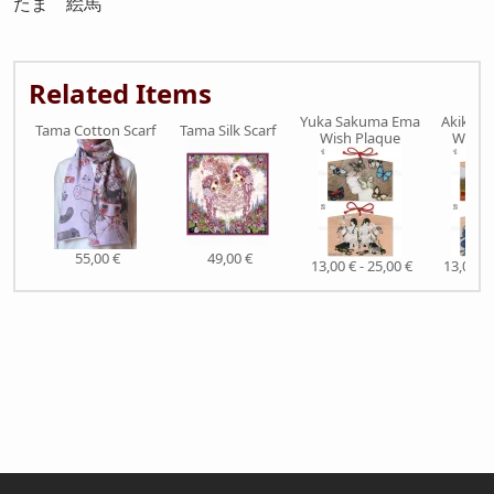
たま 絵馬
Related Items
Yuka Sakuma Ema
Akiko Ij
Tama Cotton Scarf
Tama Silk Scarf
Wish Plaque
Wish 
55,00 €
49,00 €
13,00 € - 25,00 €
13,00 € 