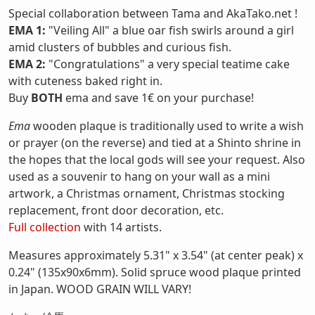
Special collaboration between Tama and AkaTako.net !
EMA 1:
"Veiling All" a blue oar fish swirls around a girl
amid clusters of bubbles and curious fish.
EMA 2:
"Congratulations" a very special teatime cake
with cuteness baked right in.
Buy
BOTH
ema and save 1€ on your purchase!
Ema
wooden plaque is traditionally used to write a wish
or prayer (on the reverse) and tied at a Shinto shrine in
the hopes that the local gods will see your request. Also
used as a souvenir to hang on your wall as a mini
artwork, a Christmas ornament, Christmas stocking
replacement, front door decoration, etc.
Full collection
with 14 artists.
Measures approximately 5.31" x 3.54" (at center peak) x
0.24" (135x90x6mm). Solid spruce wood plaque printed
in Japan. WOOD GRAIN WILL VARY!