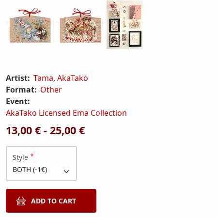
Artist:
Tama
,
AkaTako
Format:
Other
Event:
AkaTako Licensed Ema Collection
13,00 € - 25,00 €
Style