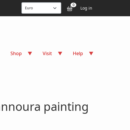
User accou
0
Log in
Shop
Visit
Help
annoura painting