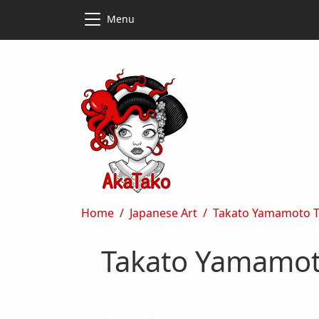
Skip to main content
Skip to main content
Menu
Breadcrumb
Home
Japanese Art
Takato Yamamoto The
Takato Yamamoto