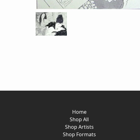
Home
Shop All
Shop Artists
Shop Formats