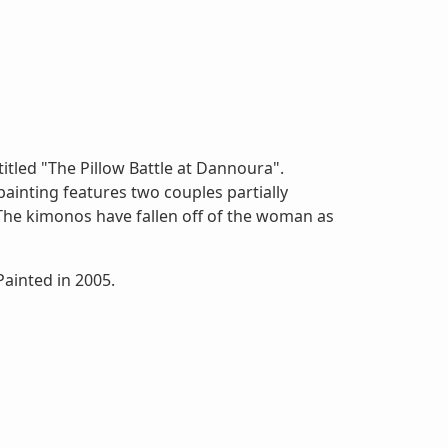
itled "The Pillow Battle at Dannoura".
inting features two couples partially
 The kimonos have fallen off of the woman as
inted in 2005.