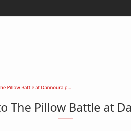
 Pillow Battle at Dannoura p...
 The Pillow Battle at D