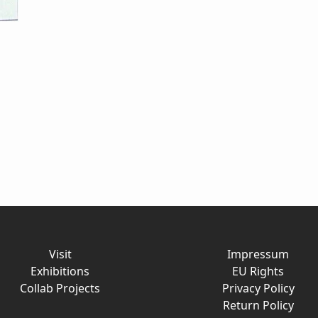
Visit
Impressum
Exhibitions
EU Rights
Collab Projects
Privacy Policy
Return Policy