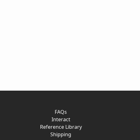
FAQs
Interact
Reference Library
Shipping