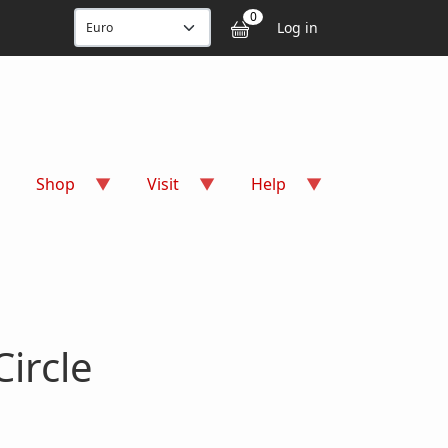
User accou
0
Log in
Shop
Visit
Help
ircle