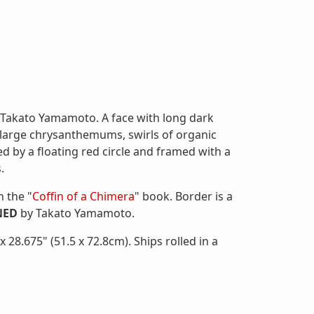
y Takato Yamamoto. A face with long dark
f large chrysanthemums, swirls of organic
sed by a floating red circle and framed with a
.
n the "
Coffin of a Chimera
" book. Border is a
NED
by Takato Yamamoto.
28.675" (51.5 x 72.8cm). Ships rolled in a