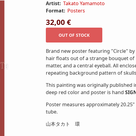
Artist:
Takato Yamamoto
Format:
Posters
32,00 €
Brand new poster featuring "Circle" b
hair floats out of a strange bouquet o
matter, and a central eyeball. All enclo
repeating background pattern of skulls
This painting was originally published i
deep red color and poster is hand
SIG
Poster measures approximately 20.25" x 
tube.
山本タカト 環