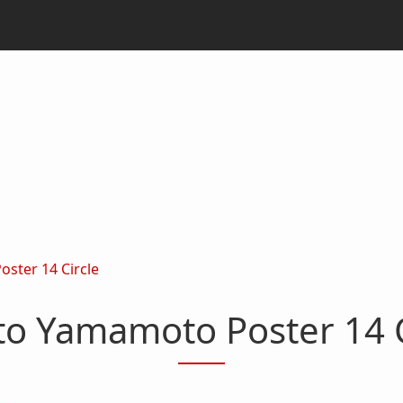
ster 14 Circle
to Yamamoto Poster 14 C