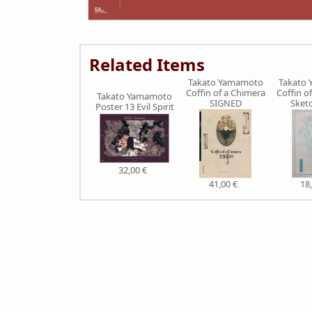
Related Items
Takato Yamamoto
Takato
Coffin of a Chimera
Coffin o
Takato Yamamoto
SIGNED
Sket
Poster 13 Evil Spirit
32,00 €
41,00 €
18