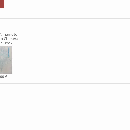
 Yamamoto
f a Chimera
ch Book
,00 €