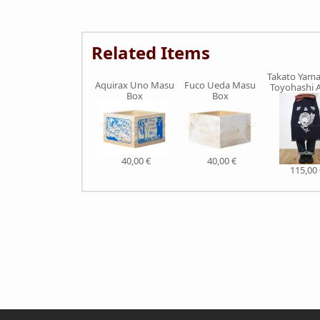
Related Items
Takato Yam
Aquirax Uno Masu
Fuco Ueda Masu
Toyohashi 
Box
Box
40,00 €
40,00 €
115,00 