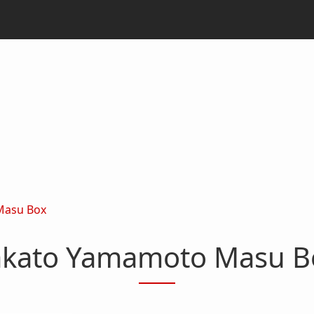
Masu Box
akato Yamamoto Masu B