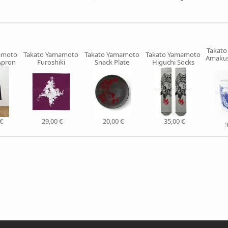
Takat
amoto
Takato Yamamoto
Takato Yamamoto
Takato Yamamoto
Amakus
Apron
Furoshiki
Snack Plate
Higuchi Socks
€
29,00 €
20,00 €
35,00 €
3