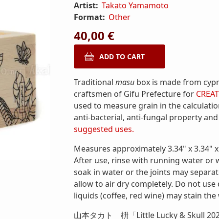
Artist:
Takato Yamamoto
Format:
Other
40,00 €
Traditional
masu
box is made from cyp
craftsmen of Gifu Prefecture for
CREAT
used to measure grain in the calculatio
anti-bacterial, anti-fungal property and
suggested uses.
Measures approximately 3.34" x 3.34" x 
After use, rinse with running water or 
soak in water or the joints may separa
allow to air dry completely. Do not use
liquids (coffee, red wine) may stain the
山本タカト 枡「Little Lucky & Skull 20