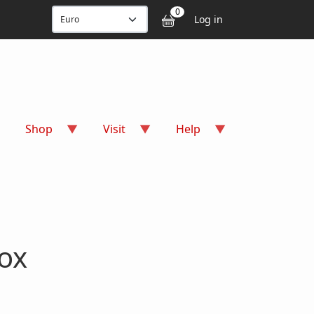
User accou
0
Log in
Shop
Visit
Help
ox