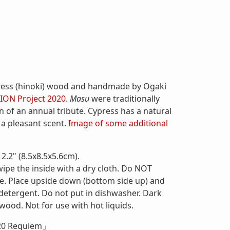
ress (hinoki) wood and handmade by Ogaki
ION Project 2020
.
Masu
were traditionally
n of an annual tribute. Cypress has a natural
 a pleasant scent.
Image of some additional
2.2" (8.5x8.5x5.6cm).
wipe the inside with a dry cloth. Do NOT
te. Place upside down (bottom side up) and
 detergent. Do not put in dishwasher. Dark
 wood. Not for use with hot liquids.
20 Requiem」