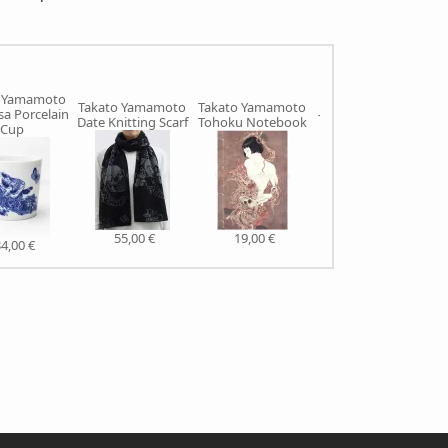
o Yamamoto
Takato Yamamoto
Takato Yamamoto
a Porcelain
Takato Yamamoto
Date Knitting Scarf
Tohoku Notebook
Cup
Ishinomaki Bag
105,00 €
55,00 €
19,00 €
4,00 €