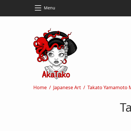
Skip to main content
Skip to main content
Menu
Breadcrumb
Home
Japanese Art
Takato Yamamoto 
T