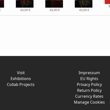
8
€
43,00 €
43,00 €
43,00 €
Visit
Impressum
Exhibitions
EU Rights
Collab Projects
Privacy Policy
Return Policy
Currency Rates
Manage Cookies