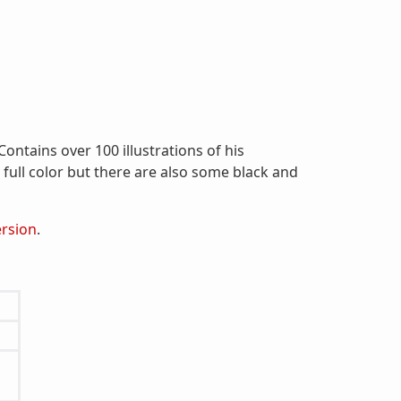
ontains over 100 illustrations of his
e full color but there are also some black and
ersion
.