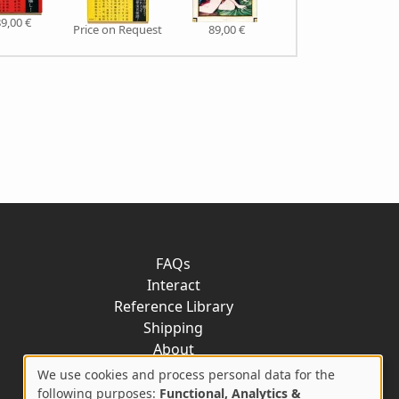
9,00 €
Price on Request
89,00 €
79,00 €
FAQs
Interact
Reference Library
Shipping
About
Contact
We use cookies and process personal data for the
following purposes:
Functional, Analytics &