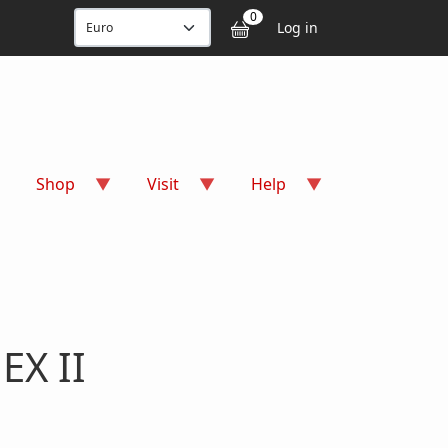
User accou
0
Log in
Shop
Visit
Help
EX II