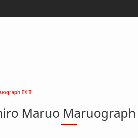
uograph EX II
iro Maruo Maruograph 