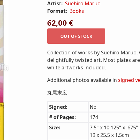
Artist:
Suehiro Maruo
Format:
Books
62,00 €
Collection of works by Suehiro Maruo. C
delightfully twisted art. Most plates ar
white artworks included.
Additional photos available in
signed v
丸尾末広
Signed:
No
# of Pages:
174
Size:
7.5" x 10.125" x .675"
19 x 25.5 x 1.5cm