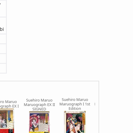
"
bi
Suehiro Maruo
Suehiro Maruo
Suehiro Maruo
iro Maruo
Maruograph I 1st
Maruograph II 1st
Maruograph EX II
graph EX I
Edition
Edition
SIGNED