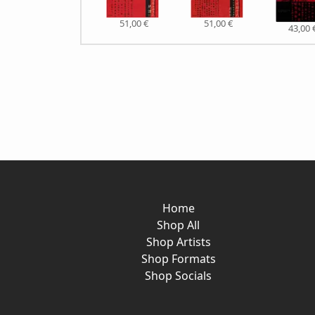
51,00 €
51,00 €
43,00 
Home
Shop All
Shop Artists
Shop Formats
Shop Socials