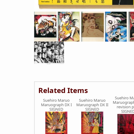
Related Items
Suehiro M
Suehiro Maruo
Suehiro Maruo
Maruograph
Maruograph DX I
Maruograph DX II
revision 
SIGNED
SIGNED
SIGNE