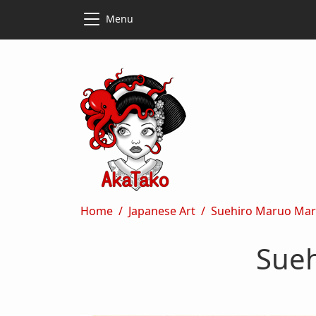
Skip to main content
Skip to main content
Menu
Breadcrumb
Home
Japanese Art
Suehiro Maruo Mar
Sueh