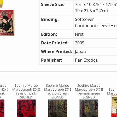
Sleeve Size:
7.5" x 10.875" x 1.125
19 x 27.5 x 2.7cm
Binding:
Softcover
Cardboard sleeve + o
Edition:
First
Date Printed:
2005
Where Printed:
Japan
Publisher:
Pan Exotica
aruo
Suehiro Maruo
Suehiro Maruo
Suehiro Maruo
 DX I
Maruograph DX II
Maruograph DX I
Maruograph DX II
Sueh
pink
revision pink
revision green
revision green
Maruo
D
SIGNED
SIGNED
SIGNED