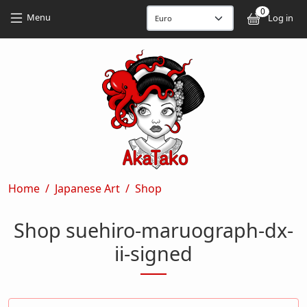
Skip to main content
Skip to main content
0
User
Menu
Log in
Breadcrumb
Home
Japanese Art
Shop
Shop suehiro-maruograph-dx-
ii-signed