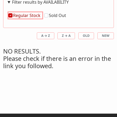
Filter results by AVAILABILITY
Regular Stock
Sold Out
A → Z
Z → A
OLD
NEW
NO RESULTS.
Please check if there is an error in the
link you followed.