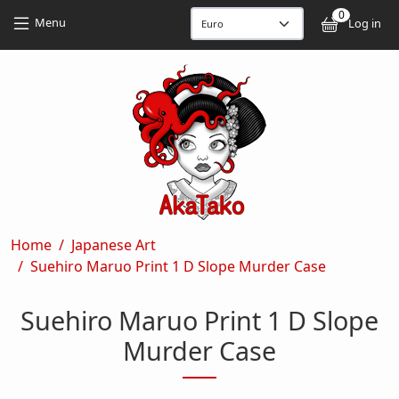
Skip to main content
Skip to main content
0
User
Menu
Log in
Breadcrumb
Home
Japanese Art
Suehiro Maruo Print 1 D Slope Murder Case
Suehiro Maruo Print 1 D Slope
Murder Case