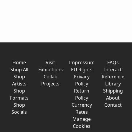
Home
Visit
Impressum
FAQs
Shop All
Exhibitions
EU Rights
Interact
Shop
Collab
Privacy
Reference
Artists
Projects
Policy
Library
Shop
Return
Shipping
Formats
Policy
About
Shop
Currency
Contact
Socials
Rates
Manage
Cookies