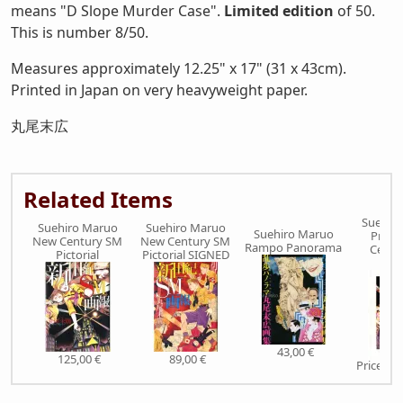
means "D Slope Murder Case".
Limited edition
of 50.
This is number 8/50.
Measures approximately 12.25" x 17" (31 x 43cm).
Printed in Japan on very heavyweight paper.
丸尾末広
Related Items
Suehir
Suehiro Maruo
Suehiro Maruo
Suehiro Maruo
Print
New Century SM
New Century SM
Rampo Panorama
Centu
Pictorial
Pictorial SIGNED
Pict
43,00 €
125,00 €
89,00 €
Price on