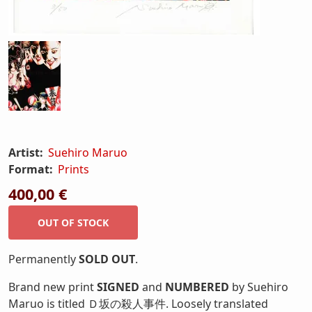
Artist:
Suehiro Maruo
Format:
Prints
400,00 €
Permanently
SOLD OUT
.
Brand new print
SIGNED
and
NUMBERED
by Suehiro
Maruo is titled Ｄ坂の殺人事件. Loosely translated