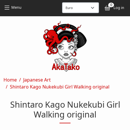
Skip to main content
Skip to main content
0
User
Menu
Log in
Breadcrumb
Home
Japanese Art
Shintaro Kago Nukekubi Girl Walking original
Shintaro Kago Nukekubi Girl
Walking original