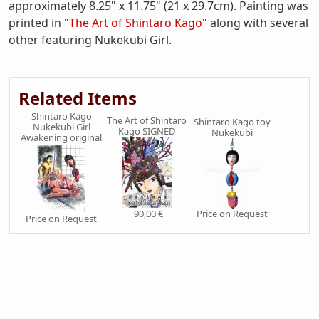
approximately 8.25" x 11.75" (21 x 29.7cm). Painting was
printed in "
The Art of Shintaro Kago
" along with several
other featuring Nukekubi Girl.
Related Items
Shintaro Kago
The Art of Shintaro
Shintaro Kago toy
Nukekubi Girl
Kago SIGNED
Nukekubi
Awakening original
90,00 €
Price on Request
Price on Request