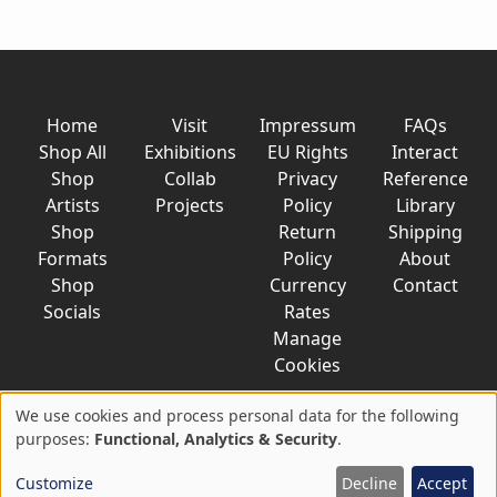
Home
Visit
Impressum
FAQs
Shop All
Exhibitions
EU Rights
Interact
Shop
Collab
Privacy
Reference
Artists
Projects
Policy
Library
Shop
Return
Shipping
Formats
Policy
About
Shop
Currency
Contact
Socials
Rates
Manage
Cookies
We use cookies and process personal data for the following
Use
purposes:
Functional, Analytics & Security
.
© 2026 AkaTako.net all rights reserved
of
Customize
Decline
Accept