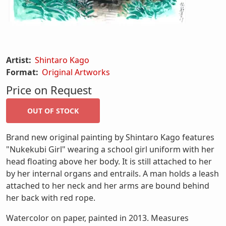
Artist:
Shintaro Kago
Format:
Original Artworks
Price on Request
Brand new original painting by Shintaro Kago features
"Nukekubi Girl" wearing a school girl uniform with her
head floating above her body. It is still attached to her
by her internal organs and entrails. A man holds a leash
attached to her neck and her arms are bound behind
her back with red rope.
Watercolor on paper, painted in 2013. Measures