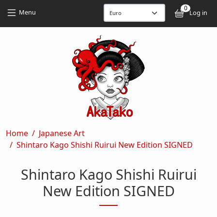
Skip to main content
Skip to main content
0
User
Menu
Log in
Breadcrumb
Home
Japanese Art
Shintaro Kago Shishi Ruirui New Edition SIGNED
Shintaro Kago Shishi Ruirui
New Edition SIGNED