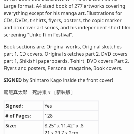
Large format, A4 sized book of 277 artworks covering
everything except for his manga art. Illustrations for
CDs, DVDs, t-shirts, flyers, posters, the copic marker
and box cover art series, and his independent short film
screening "Unko Film Festival".
Book sections are: Original works, Original sketches
part 1, CD covers, Original sketches part 2, DVD covers
part 1, Shikishi paperboards, T-shirt, DVD covers Part 2,
Flyers and posters, Personal magazine, Book covers.
SIGNED
by Shintaro Kago inside the front cover!
駕籠真太郎 死詩累々［新装版］
Signed:
Yes
# of Pages:
128
Size:
8.25" x 11.42" x .8"
21 x 29.7 x 2cm