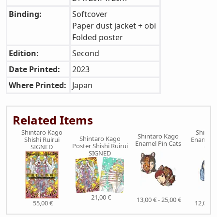
Binding:
Softcover
Paper dust jacket + obi
Folded poster
Edition:
Second
Date Printed:
2023
Where Printed:
Japan
Related Items
Shintaro Kago
Shinta
Shintaro Kago
Shintaro Kago
Shishi Ruirui
Enamel P
Enamel Pin Cats
Poster Shishi Ruirui
SIGNED
Oct
SIGNED
21,00 €
13,00 € - 25,00 €
55,00 €
12,00 € 