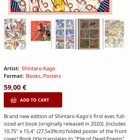
Artist:
Shintaro Kago
Format:
Books
,
Posters
59,00 €
Brand new edition of Shintaro Kago's first ever, full-
sized art book (originally released in 2020). Includes
10.75" x 15.4" (27.5x39cm) folded poster of the front
cover! Book title translates to "Pile of Dead Poems".