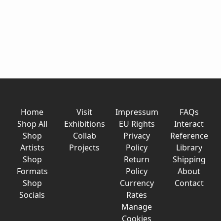
Home
Visit
Impressum
FAQs
Shop All
Exhibitions
EU Rights
Interact
Shop
Collab
Privacy
Reference
Artists
Projects
Policy
Library
Shop
Return
Shipping
Formats
Policy
About
Shop
Currency
Contact
Socials
Rates
Manage
Cookies