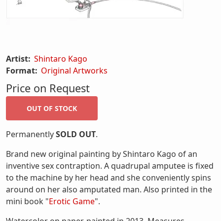
Artist:
Shintaro Kago
Format:
Original Artworks
Price on Request
Permanently
SOLD OUT
.
Brand new original painting by Shintaro Kago of an
inventive sex contraption. A quadrupal amputee is fixed
to the machine by her head and she conveniently spins
around on her also amputated man. Also printed in the
mini book "
Erotic Game
".