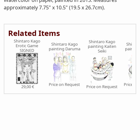
Watercolor on paper, painted in 2013. Measures
approximately 7.75" x 10.5" (19.5 x 26.7cm).
Related Items
Shintaro Kago
Shintaro Kago
Shintaro Kago
Shinta
Erotic Game
painting Kaiten
painting Daruma
paintin
SIGNED
Seiki
Price on Request
Price on
29,00 €
Price on Request