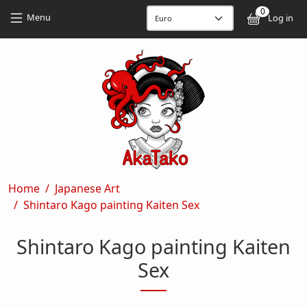
Skip to main content
Skip to main content
0
User
Menu
Log in
Breadcrumb
Home
Japanese Art
Shintaro Kago painting Kaiten Sex
Shintaro Kago painting Kaiten
Sex