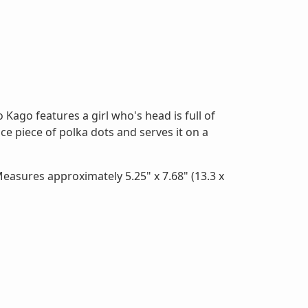
 Kago features a girl who's head is full of
ice piece of polka dots and serves it on a
easures approximately 5.25" x 7.68" (13.3 x