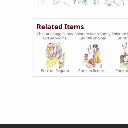
Related Items
Shintaro Kago Funny
Shintaro Kago Funny
Shintaro
Girl 99 original
Girl 100 original
Girl 10
Price on Request
Price on Request
Price 