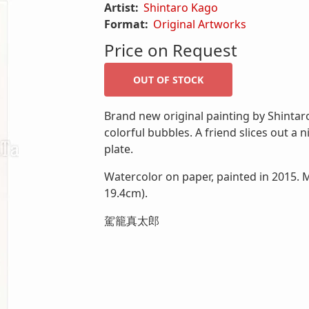
Artist:
Shintaro Kago
Format:
Original Artworks
Price on Request
Brand new original painting by Shintaro
colorful bubbles. A friend slices out a n
plate.
Watercolor on paper, painted in 2015. M
19.4cm).
駕籠真太郎