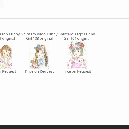
 Kago Funny
Shintaro Kago Funny
Shintaro Kago Funny
1 original
Girl 103 original
Girl 104 original
on Request
Price on Request
Price on Request