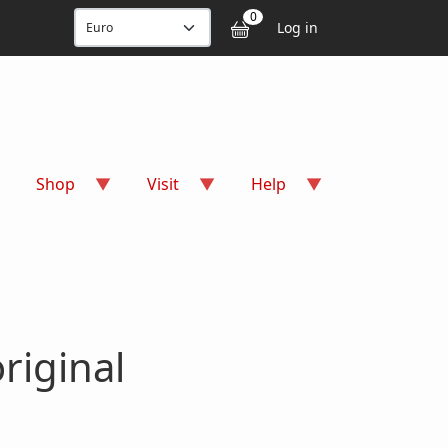
User accou
0
Log in
Shop
Visit
Help
riginal