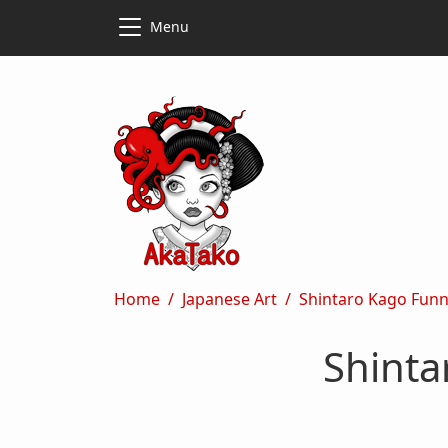
Skip to main content
Skip to main content
Menu
Breadcrumb
Home
Japanese Art
Shintaro Kago Funny
Shinta