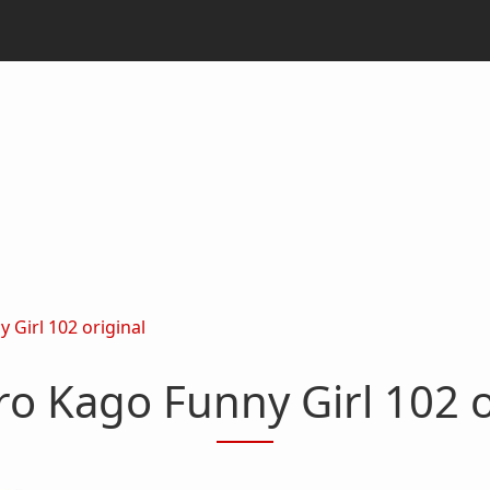
 Girl 102 original
ro Kago Funny Girl 102 o