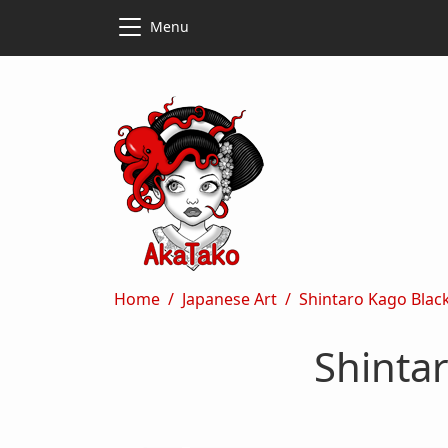
Skip to main content
Skip to main content
Menu
Breadcrumb
Home
Japanese Art
Shintaro Kago Black
Shintar