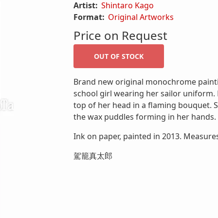
Artist:
Shintaro Kago
Format:
Original Artworks
Price on Request
Brand new original monochrome painti
school girl wearing her sailor uniform.
top of her head in a flaming bouquet. S
the wax puddles forming in her hands.
Ink on paper, painted in 2013. Measures
駕籠真太郎