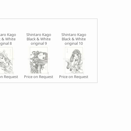
taro Kago
Shintaro Kago
Shintaro Kago
Shintaro Kago
k & White
Black & White
Black & White
Black & White
iginal 8
original 9
original 10
original 11
on Request
Price on Request
Price on Request
Price on Request