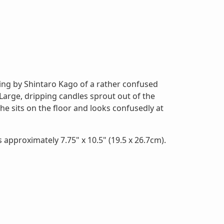
ng by Shintaro Kago of a rather confused
 Large, dripping candles sprout out of the
he sits on the floor and looks confusedly at
 approximately 7.75" x 10.5" (19.5 x 26.7cm).