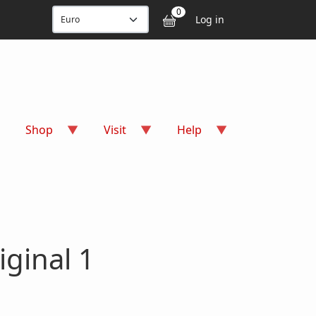
User accou
0
Log in
Shop
Visit
Help
iginal 1