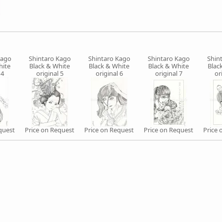
Kago
Shintaro Kago
Shintaro Kago
Shintaro Kago
Shin
hite
Black & White
Black & White
Black & White
Blac
 4
original 5
original 6
original 7
or
quest
Price on Request
Price on Request
Price on Request
Price 