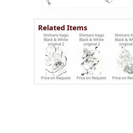
Related Items
Shintaro Kago
Shintaro Kago
Shintaro 
Black & White
Black & White
Black & W
original 2
original 3
original
Price on Request
Price on Request
Price on Re