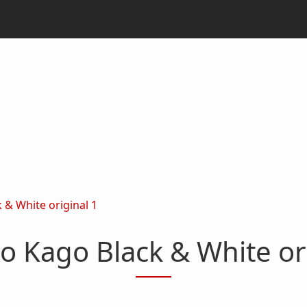
 & White original 1
o Kago Black & White or