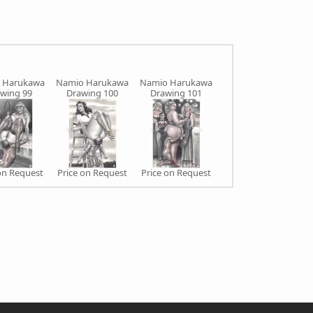
 Harukawa
Namio Harukawa
Namio Harukawa
Namio Harukawa
N
wing 99
Drawing 100
Drawing 101
Drawing 102
on Request
Price on Request
Price on Request
Price on Request