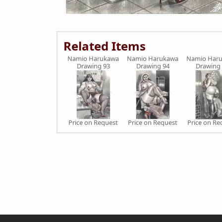
Related Items
Namio Harukawa
Namio Harukawa
Namio Har
Drawing 93
Drawing 94
Drawing
Price on Request
Price on Request
Price on Re