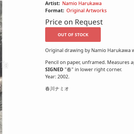
Artist:
Namio Harukawa
Format:
Original Artworks
Price on Request
Original drawing by Namio Harukawa wi
Pencil on paper, unframed. Measures ap
SIGNED
"春" in lower right corner.
Year: 2002.
春川ナミオ