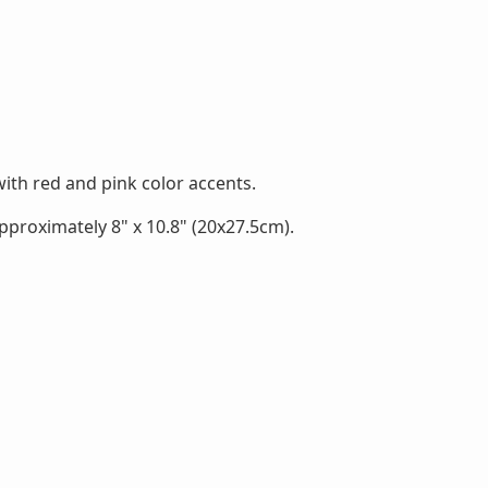
th red and pink color accents.
proximately 8" x 10.8" (20x27.5cm).