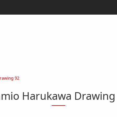
rawing 92
mio Harukawa Drawing