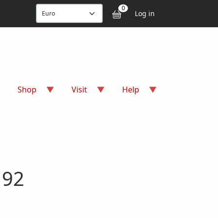
User accou
0
Log in
Shop
Visit
Help
 92