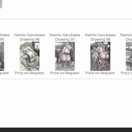
ukawa
Namio Harukawa
Namio Harukawa
Namio Harukawa
Namio
 95
Drawing 96
Drawing 97
Drawing 98
Dra
quest
Price on Request
Price on Request
Price on Request
Price 