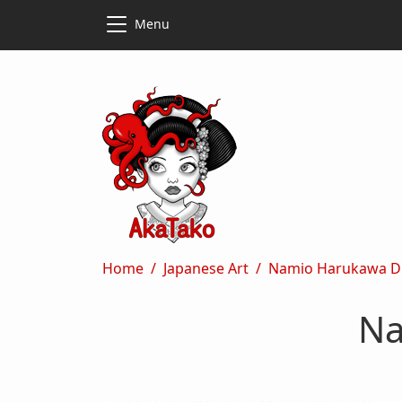
Skip to main content
Skip to main content
Menu
Breadcrumb
Home
Japanese Art
Namio Harukawa D
Na