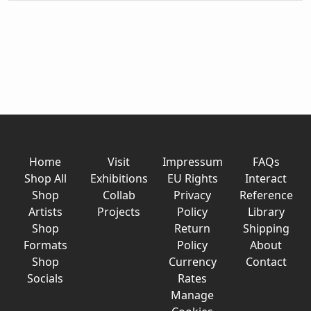
Home
Visit
Impressum
FAQs
Shop All
Exhibitions
EU Rights
Interact
Shop
Collab
Privacy
Reference
Artists
Projects
Policy
Library
Shop
Return
Shipping
Formats
Policy
About
Shop
Currency
Contact
Socials
Rates
Manage