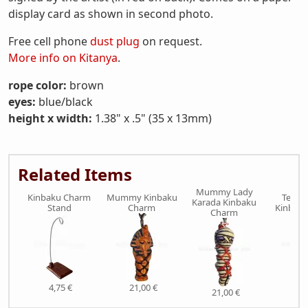
display card as shown in second photo.
Free cell phone
dust plug
on request.
More info on Kitanya
.
rope color:
brown
eyes:
blue/black
height x width:
1.38" x .5" (35 x 13mm)
Related Items
Mummy Lady
Kinbaku Charm
Mummy Kinbaku
Tengu
Karada Kinbaku
Stand
Charm
Kinbak
Charm
4,75 €
21,00 €
21,
21,00 €