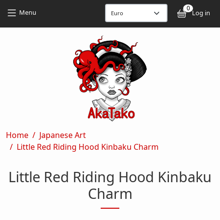
Skip to main content
Skip to main content
0
User
Menu
Log in
Breadcrumb
Home
Japanese Art
Little Red Riding Hood Kinbaku Charm
Little Red Riding Hood Kinbaku
Charm