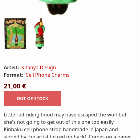
Artist:
Kitanya Design
Format:
Cell Phone Charms
21,00 €
Little red riding hood may have escaped the wolf but
she's not going to get out of this one too easily.
Kinbaku cell phone strap handmade in Japan and
signed by the artist (in red on back). Comes on a paper